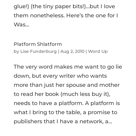
glue!) (the tiny paper bits!)…but I love
them nonetheless. Here’s the one for I
Was...
Platform Shlatform
by
Lise Funderburg
|
Aug 2, 2010
|
Word Up
The very word makes me want to go lie
down, but every writer who wants
more than just her spouse and mother
to read her book (much less buy it),
needs to have a platform. A platform is
what I bring to the table, a promise to
publishers that I have a network, a...