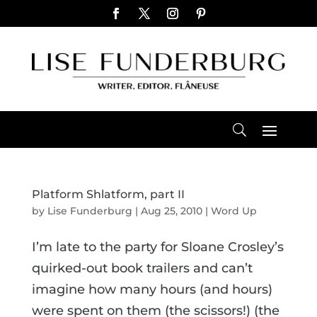
Platform Shlatform, part II
by
Lise Funderburg
|
Aug 25, 2010
|
Word Up
I’m late to the party for Sloane Crosley’s
quirked-out book trailers and can’t
imagine how many hours (and hours)
were spent on them (the scissors!) (the