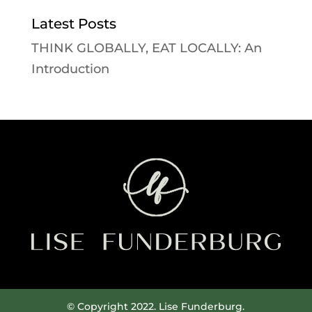
Latest Posts
THINK GLOBALLY, EAT LOCALLY: An
Introduction
© Copyright 2022. Lise Funderburg.