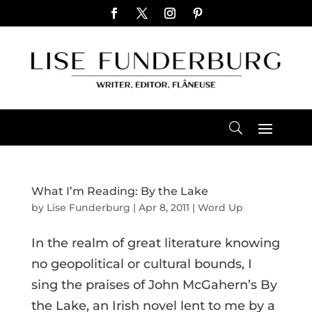
What I’m Reading: By the Lake
by
Lise Funderburg
|
Apr 8, 2011
|
Word Up
In the realm of great literature knowing
no geopolitical or cultural bounds, I
sing the praises of John McGahern’s By
the Lake, an Irish novel lent to me by a