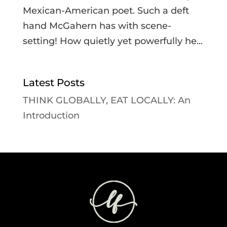
Mexican-American poet. Such a deft
hand McGahern has with scene-
setting! How quietly yet powerfully he...
Latest Posts
THINK GLOBALLY, EAT LOCALLY: An
Introduction