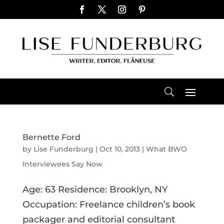
Bernette Ford
by
Lise Funderburg
|
Oct 10, 2013
|
What BWO
Interviewees Say Now
Age: 63 Residence: Brooklyn, NY
Occupation: Freelance children’s book
packager and editorial consultant