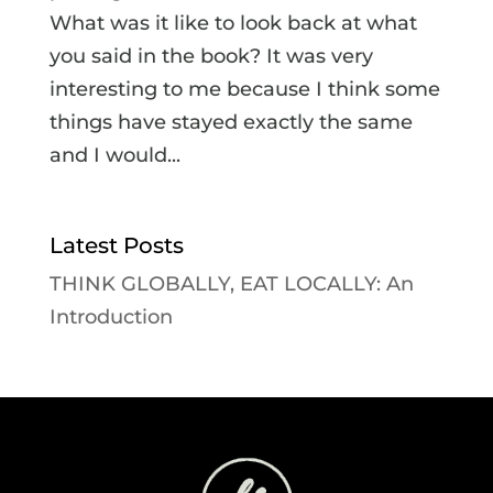
What was it like to look back at what
you said in the book? It was very
interesting to me because I think some
things have stayed exactly the same
and I would...
Latest Posts
THINK GLOBALLY, EAT LOCALLY: An
Introduction