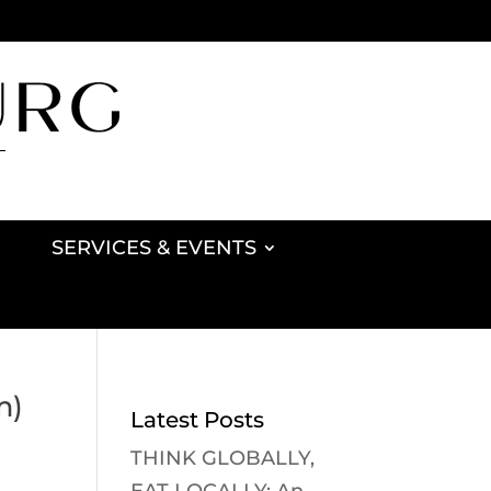
SERVICES & EVENTS
m)
Latest Posts
THINK GLOBALLY,