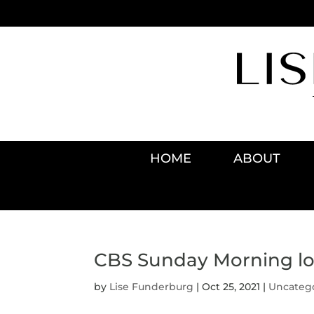
HOME
ABOUT
CBS Sunday Morning loo
by
Lise Funderburg
|
Oct 25, 2021
|
Uncateg