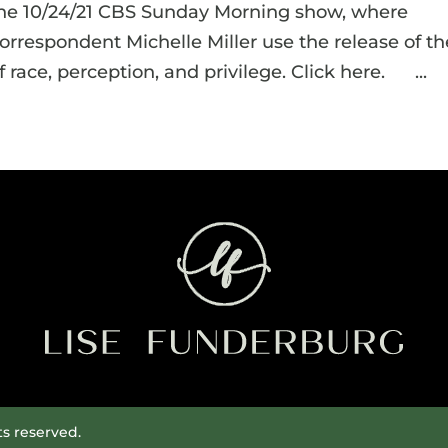
the 10/24/21 CBS Sunday Morning show, where
respondent Michelle Miller use the release of th
 race, perception, and privilege. Click here. ...
ts reserved.