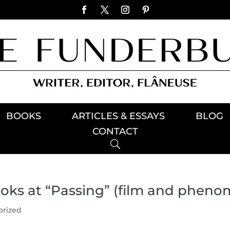
BOOKS
ARTICLES & ESSAYS
BLOG
CONTACT
ks at “Passing” (film and pheno
orized