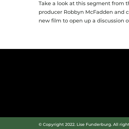
Take a look at this segment from 
producer Robbyn McFadden and cor
new film to open up a discussion of
© Copyright 2022. Lise Funderburg. All righ