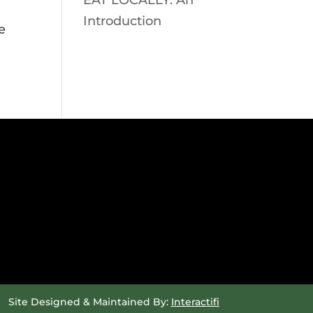
EAT LOCALLY: An
Introduction
e
Site Designed & Maintained By:
Interactifi