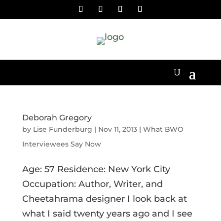
Deborah Gregory
by
Lise Funderburg
|
Nov 11, 2013
|
What BWO
Interviewees Say Now
Age: 57 Residence: New York City
Occupation: Author, Writer, and
Cheetahrama designer I look back at
what I said twenty years ago and I see