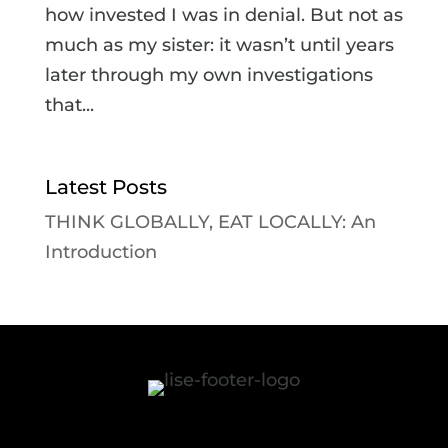
how invested I was in denial. But not as
much as my sister: it wasn’t until years
later through my own investigations
that...
Latest Posts
THINK GLOBALLY, EAT LOCALLY: An
Introduction