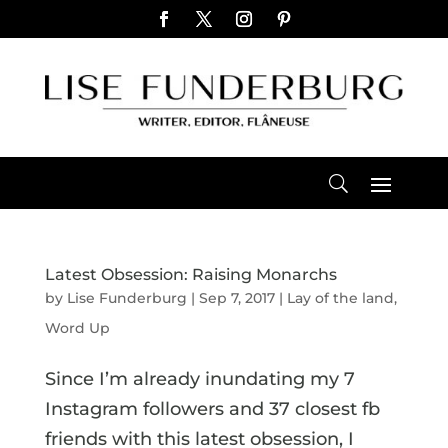
Latest Obsession: Raising Monarchs
by
Lise Funderburg
|
Sep 7, 2017
|
Lay of the land
,
Word Up
Since I’m already inundating my 7
Instagram followers and 37 closest fb
friends with this latest obsession, I