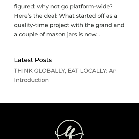
figured: why not go platform-wide?
Here’s the deal: What started off as a
quality-time project with the grand and
a couple of mason jars is now...
Latest Posts
THINK GLOBALLY, EAT LOCALLY: An
Introduction