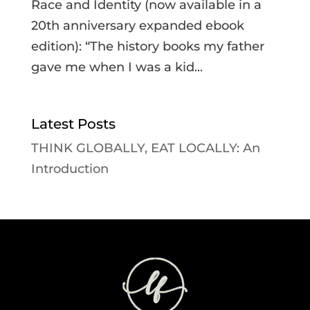
Race and Identity (now available in a
20th anniversary expanded ebook
edition): “The history books my father
gave me when I was a kid...
Latest Posts
THINK GLOBALLY, EAT LOCALLY: An
Introduction