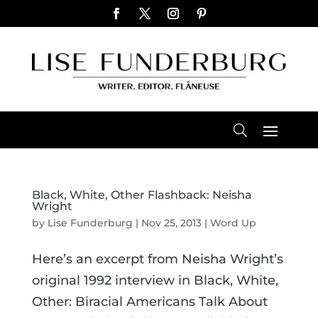
Black, White, Other Flashback: Neisha
Wright
by
Lise Funderburg
|
Nov 25, 2013
|
Word Up
Here’s an excerpt from Neisha Wright’s
original 1992 interview in Black, White,
Other: Biracial Americans Talk About