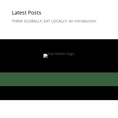
Latest Posts
THINK GLOBALLY, EAT LOCALLY: An Introduction