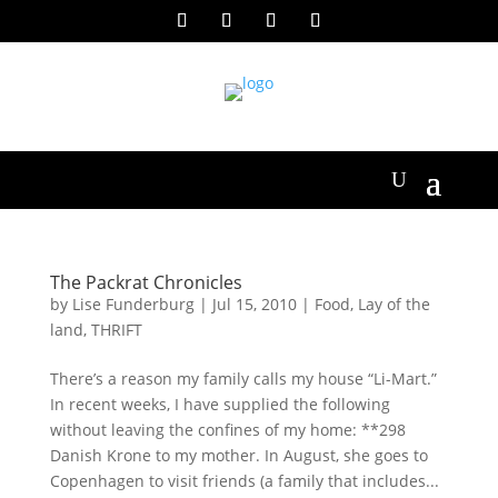
The Packrat Chronicles
by
Lise Funderburg
|
Jul 15, 2010
|
Food
,
Lay of the
land
,
THRIFT
There’s a reason my family calls my house “Li-Mart.”
In recent weeks, I have supplied the following
without leaving the confines of my home: **298
Danish Krone to my mother. In August, she goes to
Copenhagen to visit friends (a family that includes...