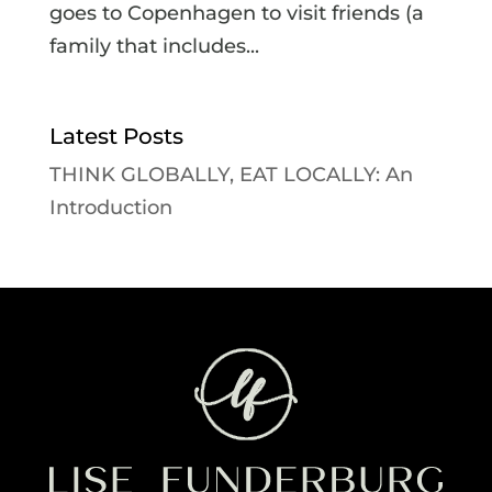
goes to Copenhagen to visit friends (a
family that includes...
Latest Posts
THINK GLOBALLY, EAT LOCALLY: An
Introduction