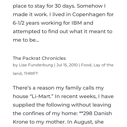
place to stay for 30 days. Somehow I
made it work. I lived in Copenhagen for
6-1/2 years working for IBM and
attempted to find out what it meant to
me to be...
The Packrat Chronicles
by
Lise Funderburg
|
Jul 15, 2010
|
Food
,
Lay of the
land
,
THRIFT
There’s a reason my family calls my
house “Li-Mart.” In recent weeks, I have
supplied the following without leaving
the confines of my home: **298 Danish
Krone to my mother. In August, she