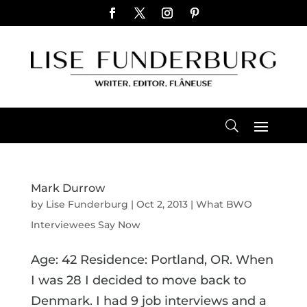
Mark Durrow
by
Lise Funderburg
|
Oct 2, 2013
|
What BWO
Interviewees Say Now
Age: 42 Residence: Portland, OR. When
I was 28 I decided to move back to
Denmark. I had 9 job interviews and a