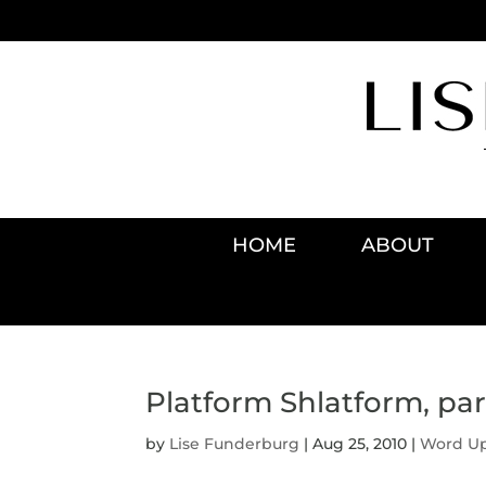
HOME
ABOUT
Platform Shlatform, part
by
Lise Funderburg
|
Aug 25, 2010
|
Word U