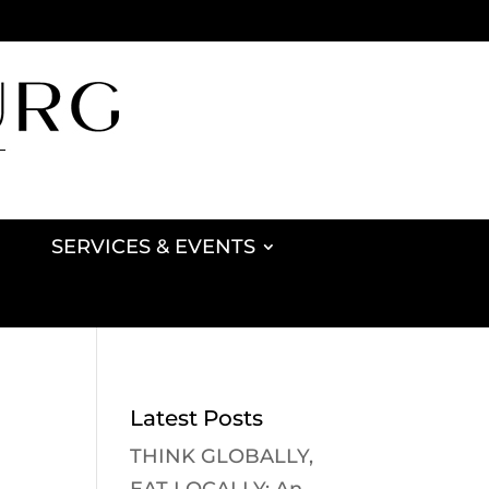
SERVICES & EVENTS
Latest Posts
THINK GLOBALLY,