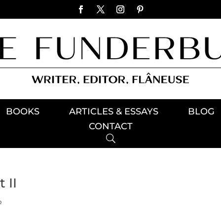
BOOKS
ARTICLES & ESSAYS
BLOG
CONTACT
 II
p