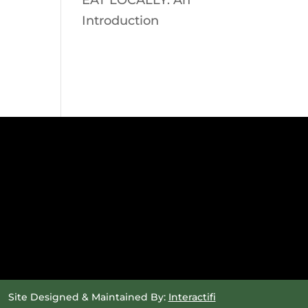
EAT LOCALLY: An
Introduction
Site Designed & Maintained By:
Interactifi