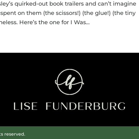
osley’s quirked-out book trailers and can’t imagine
ent on them (the scissors!) (the glue!) (the tiny
eless. Here’s the one for I Was...
ts reserved.