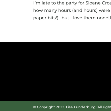
I’m late to the party for Sloane Cr
how many hours (and hours) were sp
paper bits!)…but I love them noneth
© Copyright 2022. Lise Funderburg. All righ