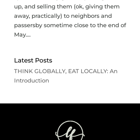
up, and selling them (ok, giving them
away, practically) to neighbors and
passersby sometime close to the end of
May....
Latest Posts
THINK GLOBALLY, EAT LOCALLY: An
Introduction