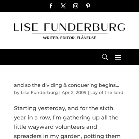
and so the dividing & conquering begins…
by
Lise Funderburg
|
Apr 2, 2009
|
Lay of the land
Starting yesterday, and for the sixth
year in a row, I’m gathering up all the
little wayward volunteers and
spreaders in my garden, potting them