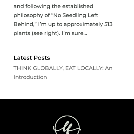
and following the established
philosophy of “No Seedling Left
Behind,” I’m up to approximately 513
plants (see right). I’m sure...
Latest Posts
THINK GLOBALLY, EAT LOCALLY: An
Introduction