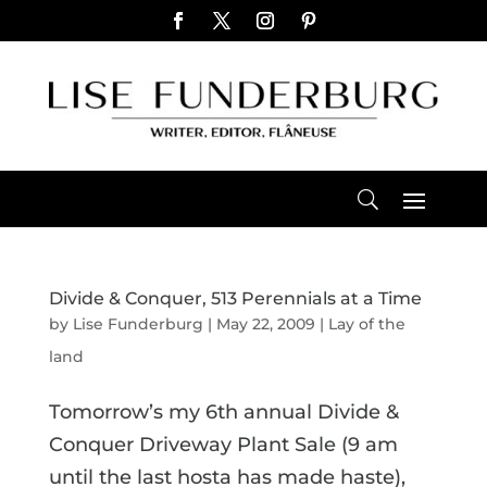
Divide & Conquer, 513 Perennials at a Time
by
Lise Funderburg
|
May 22, 2009
|
Lay of the
land
Tomorrow’s my 6th annual Divide &
Conquer Driveway Plant Sale (9 am
until the last hosta has made haste),