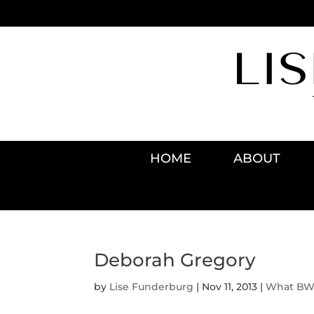
HOME
ABOUT
Deborah Gregory
by
Lise Funderburg
|
Nov 11, 2013
|
What BWO