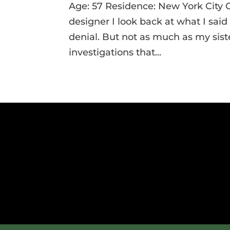
Age: 57 Residence: New York City 
designer I look back at what I sai
denial. But not as much as my siste
investigations that...