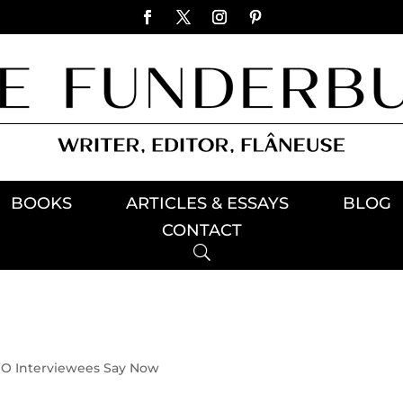
BOOKS
ARTICLES & ESSAYS
BLOG
CONTACT
 Interviewees Say Now