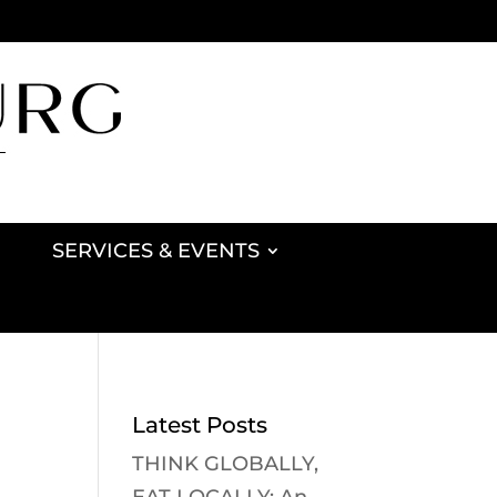
SERVICES & EVENTS
Latest Posts
THINK GLOBALLY,