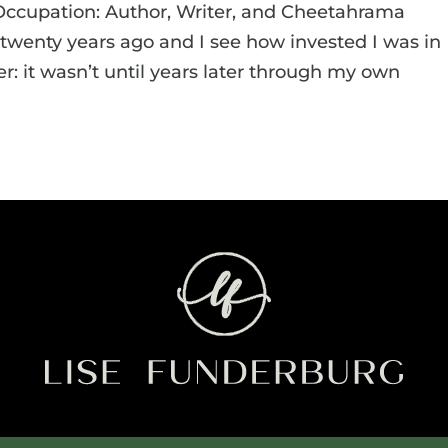
Occupation: Author, Writer, and Cheetahrama
d twenty years ago and I see how invested I was in
r: it wasn’t until years later through my own