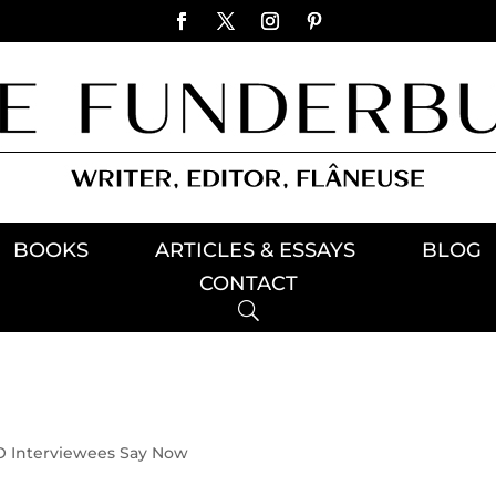
BOOKS
ARTICLES & ESSAYS
BLOG
CONTACT
 Interviewees Say Now