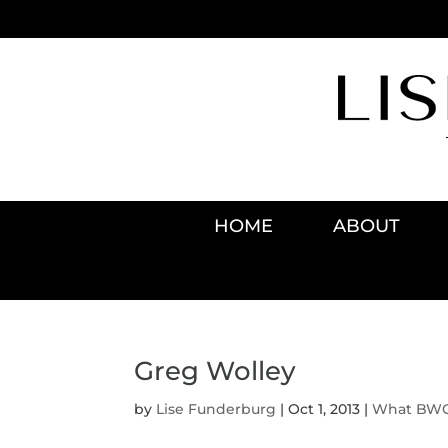
HOME
ABOUT
Greg Wolley
by
Lise Funderburg
|
Oct 1, 2013
|
What BWO