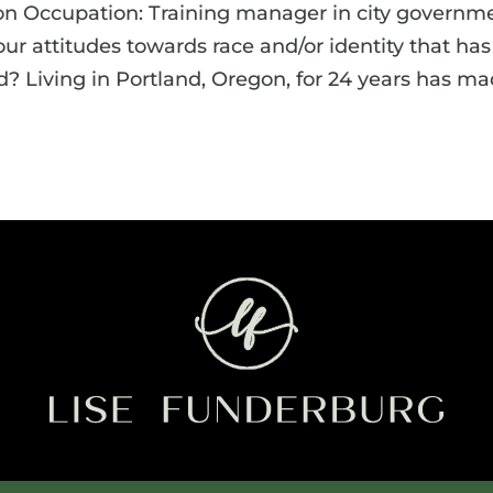
on Occupation: Training manager in city governm
 attitudes towards race and/or identity that has
? Living in Portland, Oregon, for 24 years has m