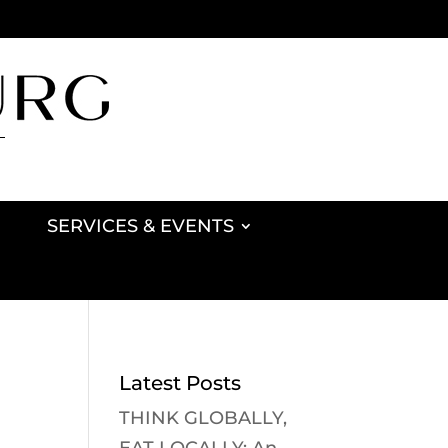
SERVICES & EVENTS
Latest Posts
THINK GLOBALLY,