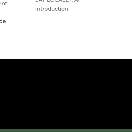
EAT LOCALLY: An
ent
Introduction
ade