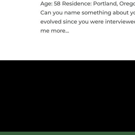
Age: 58 Residence: Portland, Oreg
Can you name something about your
evolved since you were interviewed
me more...