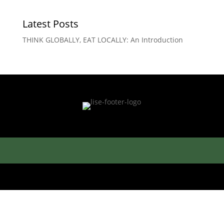
Latest Posts
THINK GLOBALLY, EAT LOCALLY: An Introduction