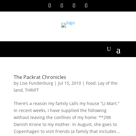
The Packrat Chronicles
by
Lise Funderburg
|
Jul 15, 2010
|
Food
,
Lay of the
land
,
THRIFT
There’s a reason my family calls my house “Li-Mart.”
In recent weeks, I have supplied the following
without leaving the confines of my home: **298
Danish Krone to my mother. In August, she goes to
Copenhagen to visit friends (a family that includes...