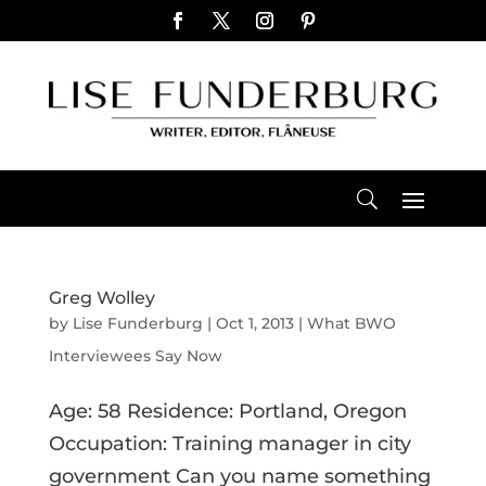
Greg Wolley
by
Lise Funderburg
|
Oct 1, 2013
|
What BWO
Interviewees Say Now
Age: 58 Residence: Portland, Oregon
Occupation: Training manager in city
government Can you name something