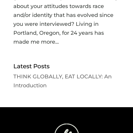
about your attitudes towards race
and/or identity that has evolved since
you were interviewed? Living in
Portland, Oregon, for 24 years has
made me more...
Latest Posts
THINK GLOBALLY, EAT LOCALLY: An
Introduction