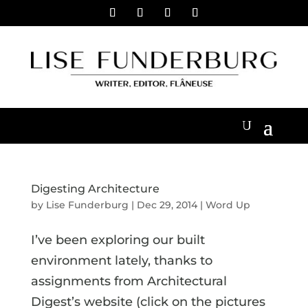
Digesting Architecture
by
Lise Funderburg
|
Dec 29, 2014
|
Word Up
I’ve been exploring our built
environment lately, thanks to
assignments from Architectural
Digest’s website (click on the pictures