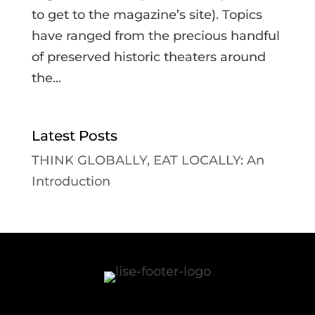
to get to the magazine’s site). Topics
have ranged from the precious handful
of preserved historic theaters around
the...
Latest Posts
THINK GLOBALLY, EAT LOCALLY: An
Introduction