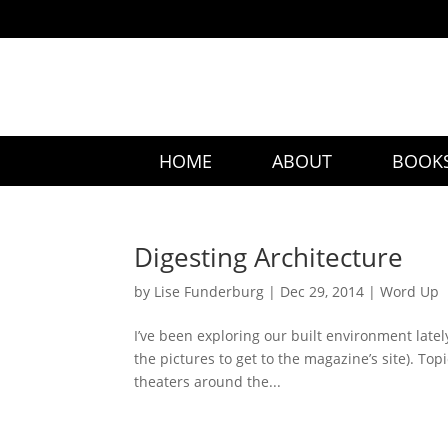
HOME
ABOUT
BOOK
Digesting Architecture
by
Lise Funderburg
|
Dec 29, 2014
|
Word Up
I’ve been exploring our built environment latel
the pictures to get to the magazine’s site). To
theaters around the...