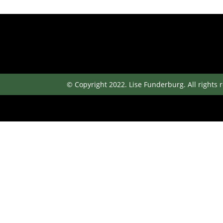
© Copyright 2022. Lise Funderburg. All rights 