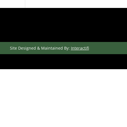
Site Designed & Maintained By:
Interactifi