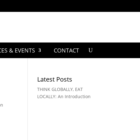
CES & EVENTS
CONTACT
Latest Posts
THINK GLOBALLY, EAT
LOCALLY: An Introduction
on