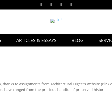
S
ARTICLES & ESSAYS
BLOG
SERVI
y, thanks to assignments from Architectural Digest’s website (click 
pics have ranged from the precious handful of preserved historic