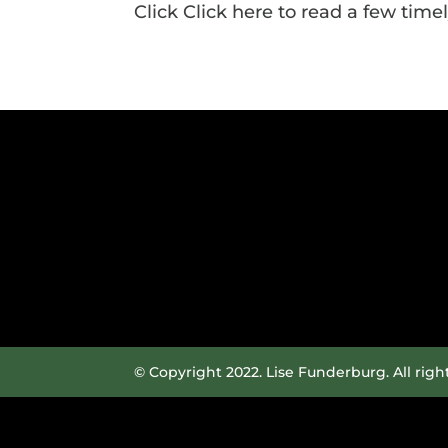
Click Click here to read a few timely
© Copyright 2022. Lise Funderburg. All righ