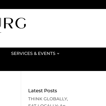
SERVICES & EVENTS
Latest Posts
THINK GLOBALLY,