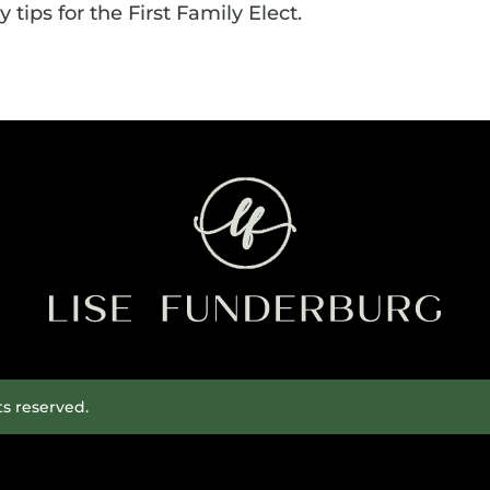
 tips for the First Family Elect.
ts reserved.