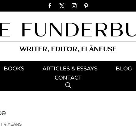
BOOKS
ARTICLES & ESSAYS
BLOG
CONTACT
ce
T 4 YEARS