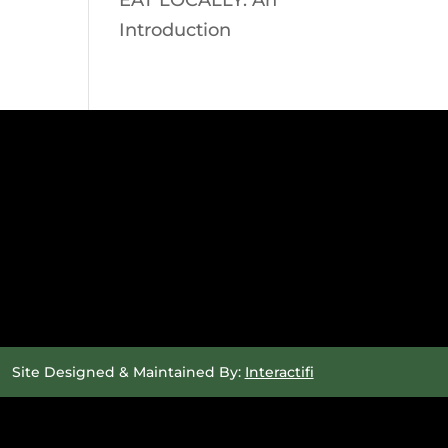
EAT LOCALLY: An
Introduction
Site Designed & Maintained By:
Interactifi