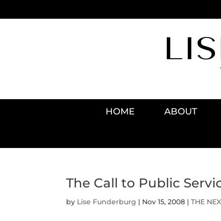
HOME
ABOUT
The Call to Public Servi
by
Lise Funderburg
|
Nov 15, 2008
|
THE NEX