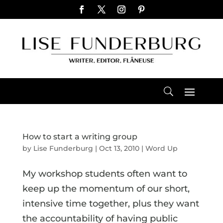
How to start a writing group
by
Lise Funderburg
|
Oct 13, 2010
|
Word Up
My workshop students often want to
keep up the momentum of our short,
intensive time together, plus they want
the accountability of having public