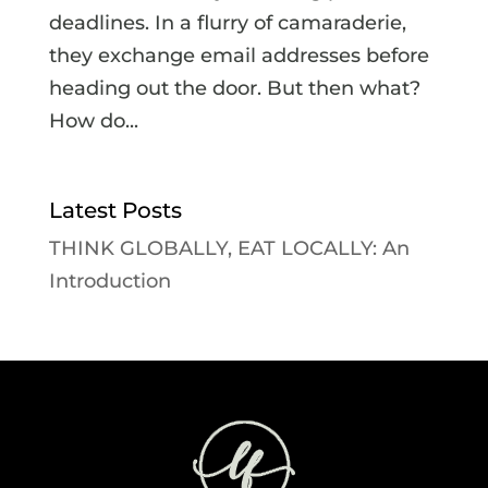
deadlines. In a flurry of camaraderie,
they exchange email addresses before
heading out the door. But then what?
How do...
Latest Posts
THINK GLOBALLY, EAT LOCALLY: An
Introduction