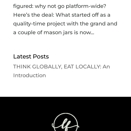
figured: why not go platform-wide?
Here’s the deal: What started off as a
quality-time project with the grand and
a couple of mason jars is now...
Latest Posts
THINK GLOBALLY, EAT LOCALLY: An
Introduction