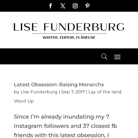
Latest Obsession: Raising Monarchs
by
Lise Funderburg
|
Sep 7, 2017
|
Lay of the land
,
Word Up
Since I’m already inundating my 7
Instagram followers and 37 closest fb
friends with this latest obsession, I