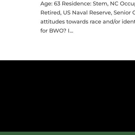
Age: 63 Residence: Stem, NC Occupa
Retired, US Naval Reserve, Senior
attitudes towards race and/or iden
for BWO? I...