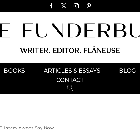
BOOKS
ARTICLES & ESSAYS
BLOG
CONTACT
 Interviewees Say Now