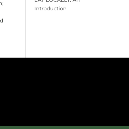
EAT LOCALLY: An
n;
Introduction
ed