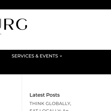
SERVICES & EVENTS
Latest Posts
THINK GLOBALLY,