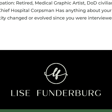
tion: Retired, Medical Graphic Artist, DoD civilia
 Chief Hospital Corpsman Has anything about your
tity changed or evolved since you were interview