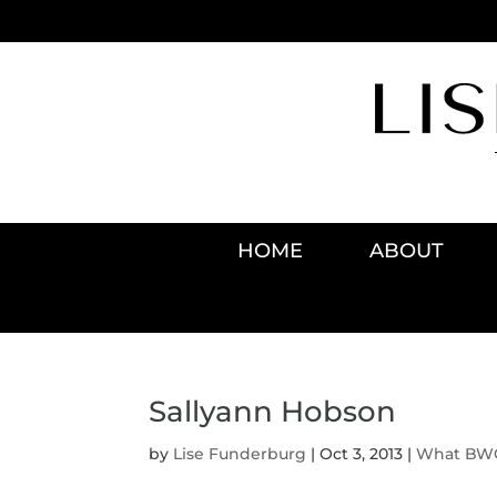
HOME
ABOUT
Sallyann Hobson
by
Lise Funderburg
|
Oct 3, 2013
|
What BWO