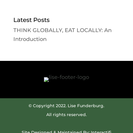
Latest Posts
THINK GLOBALLY, EAT LOCALLY: An
Introduction
© Copyright 2022. Lise Funderburg.
All rights reserved.
Site Designed & Maintained By:
Interactifi