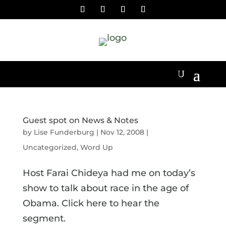
Guest spot on News & Notes
by
Lise Funderburg
|
Nov 12, 2008
|
Uncategorized
,
Word Up
Host Farai Chideya had me on today’s
show to talk about race in the age of
Obama. Click here to hear the
segment.