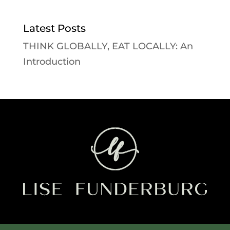
Latest Posts
THINK GLOBALLY, EAT LOCALLY: An
Introduction