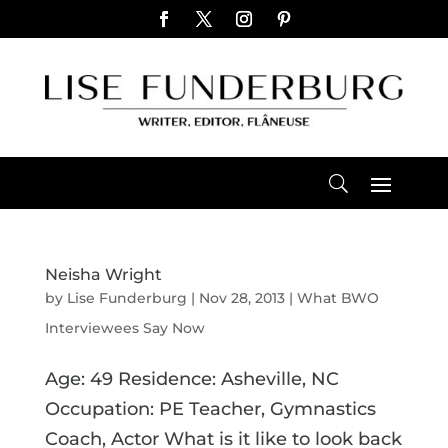
Neisha Wright
by
Lise Funderburg
|
Nov 28, 2013
|
What BWO
Interviewees Say Now
Age: 49 Residence: Asheville, NC
Occupation: PE Teacher, Gymnastics
Coach, Actor What is it like to look back