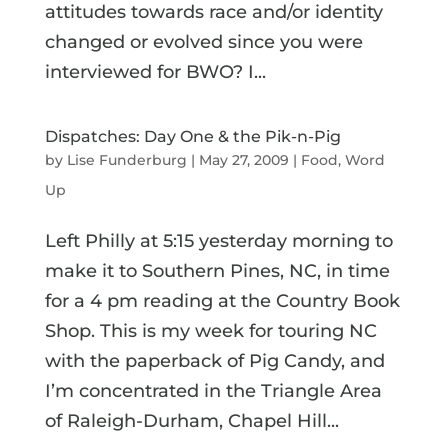
attitudes towards race and/or identity
changed or evolved since you were
interviewed for BWO? I...
Dispatches: Day One & the Pik-n-Pig
by
Lise Funderburg
|
May 27, 2009
|
Food
,
Word
Up
Left Philly at 5:15 yesterday morning to
make it to Southern Pines, NC, in time
for a 4 pm reading at the Country Book
Shop. This is my week for touring NC
with the paperback of Pig Candy, and
I’m concentrated in the Triangle Area
of Raleigh-Durham, Chapel Hill...