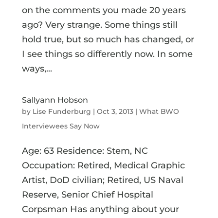
on the comments you made 20 years
ago? Very strange. Some things still
hold true, but so much has changed, or
I see things so differently now. In some
ways,...
Sallyann Hobson
by
Lise Funderburg
|
Oct 3, 2013
|
What BWO
Interviewees Say Now
Age: 63 Residence: Stem, NC
Occupation: Retired, Medical Graphic
Artist, DoD civilian; Retired, US Naval
Reserve, Senior Chief Hospital
Corpsman Has anything about your