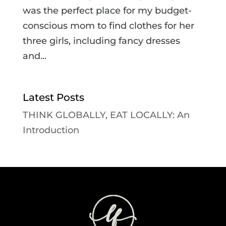
was the perfect place for my budget-
conscious mom to find clothes for her
three girls, including fancy dresses
and...
Latest Posts
THINK GLOBALLY, EAT LOCALLY: An
Introduction