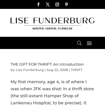
THE GIFT FOR THRIFT: An Introduction
by
Lise Funderburg
|
Aug 22, 2008
|
THRIFT
My first memory, age 4, is of where I
was when JFK was shot: in a thrift store
(the still-extant Hamper Shop of
Lankenau Hospital, to be precise). It