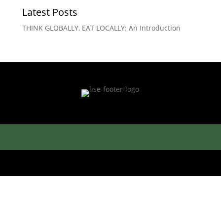
Latest Posts
THINK GLOBALLY, EAT LOCALLY: An Introduction