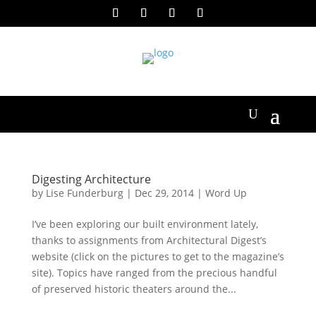
Digesting Architecture
by
Lise Funderburg
|
Dec 29, 2014
|
Word Up
I’ve been exploring our built environment lately,
thanks to assignments from Architectural Digest’s
website (click on the pictures to get to the magazine’s
site). Topics have ranged from the precious handful
of preserved historic theaters around the...