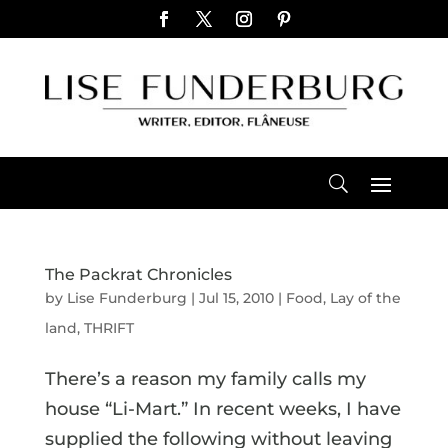
The Packrat Chronicles
by
Lise Funderburg
|
Jul 15, 2010
|
Food
,
Lay of the
land
,
THRIFT
There’s a reason my family calls my
house “Li-Mart.” In recent weeks, I have
supplied the following without leaving