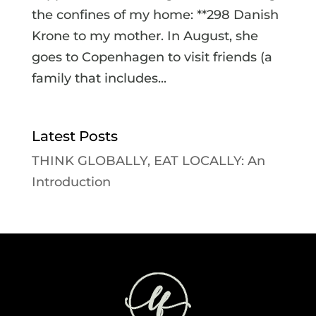
the confines of my home: **298 Danish
Krone to my mother. In August, she
goes to Copenhagen to visit friends (a
family that includes...
Latest Posts
THINK GLOBALLY, EAT LOCALLY: An
Introduction