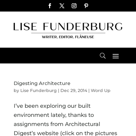
Digesting Architecture
by
Lise Funderburg
|
Dec 29, 2014
|
Word Up
I’ve been exploring our built
environment lately, thanks to
assignments from Architectural
Digest’s website (click on the pictures