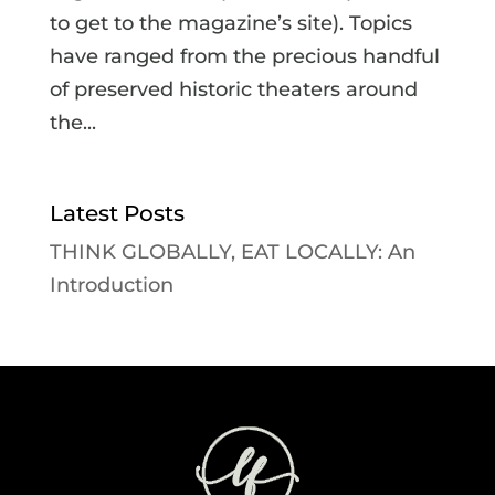
to get to the magazine’s site). Topics
have ranged from the precious handful
of preserved historic theaters around
the...
Latest Posts
THINK GLOBALLY, EAT LOCALLY: An
Introduction