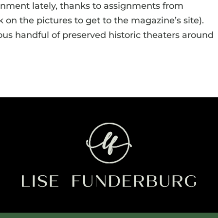
ronment lately, thanks to assignments from
k on the pictures to get to the magazine’s site).
us handful of preserved historic theaters around