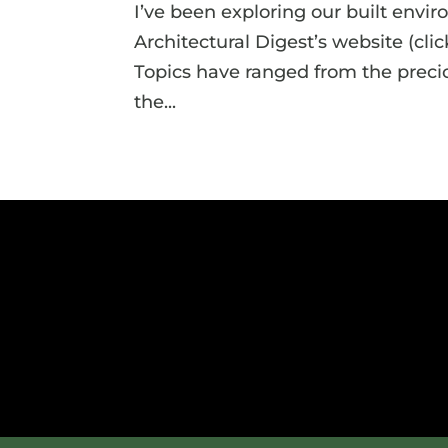
I’ve been exploring our built envi
Architectural Digest’s website (clic
Topics have ranged from the precio
the...