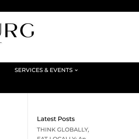
SERVICES & EVENTS
Latest Posts
THINK GLOBALLY,