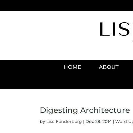
HOME
ABOUT
Digesting Architecture
by
Lise Funderburg
|
Dec 29, 2014
|
Word U