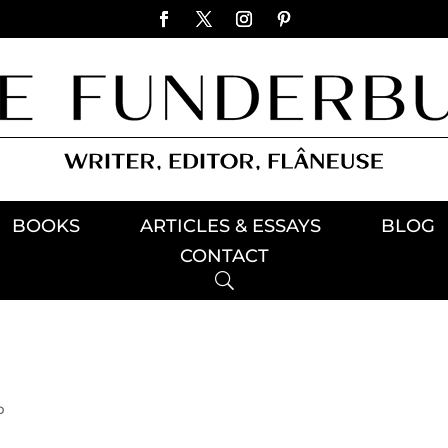
BOOKS
ARTICLES & ESSAYS
BLOG
CONTACT
p