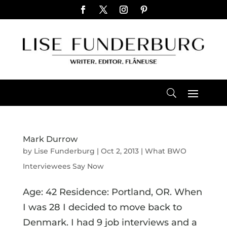
Mark Durrow
by
Lise Funderburg
|
Oct 2, 2013
|
What BWO
Interviewees Say Now
Age: 42 Residence: Portland, OR. When
I was 28 I decided to move back to
Denmark. I had 9 job interviews and a