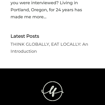
you were interviewed? Living in
Portland, Oregon, for 24 years has
made me more...
Latest Posts
THINK GLOBALLY, EAT LOCALLY: An
Introduction