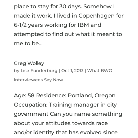
place to stay for 30 days. Somehow I
made it work. I lived in Copenhagen for
6-1/2 years working for IBM and
attempted to find out what it meant to
me to be...
Greg Wolley
by
Lise Funderburg
|
Oct 1, 2013
|
What BWO
Interviewees Say Now
Age: 58 Residence: Portland, Oregon
Occupation: Training manager in city
government Can you name something
about your attitudes towards race
and/or identity that has evolved since