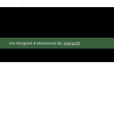
Site Designed & Maintained By:
Interactifi