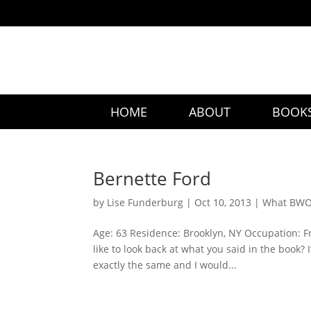
HOME
ABOUT
BOOK
Bernette Ford
by
Lise Funderburg
|
Oct 10, 2013
|
What BWO 
Age: 63 Residence: Brooklyn, NY Occupation: F
like to look back at what you said in the book?
exactly the same and I would...