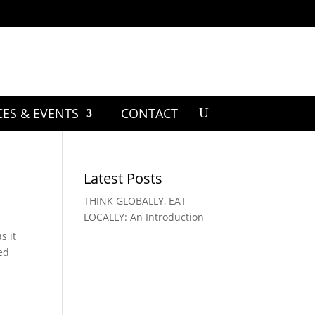
CES & EVENTS
CONTACT
Latest Posts
THINK GLOBALLY, EAT
LOCALLY: An Introduction
s it
yed