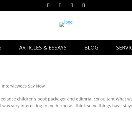
S
ARTICLES & ESSAYS
BLOG
SERVI
Interviewees Say Now
reelance children’s book packager and editorial consultant What wa
 It was very interesting to me because I think some things have sta