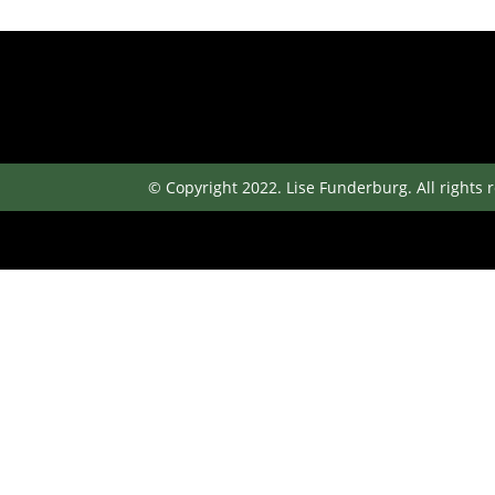
© Copyright 2022. Lise Funderburg. All rights 