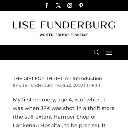
THE GIFT FOR THRIFT: An Introduction
by
Lise Funderburg
|
Aug 22, 2008
|
THRIFT
My first memory, age 4, is of where I
was when JFK was shot: in a thrift store
(the still-extant Hamper Shop of
Lankenau Hospital, to be precise). It