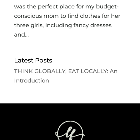
was the perfect place for my budget-
conscious mom to find clothes for her
three girls, including fancy dresses
and...
Latest Posts
THINK GLOBALLY, EAT LOCALLY: An
Introduction