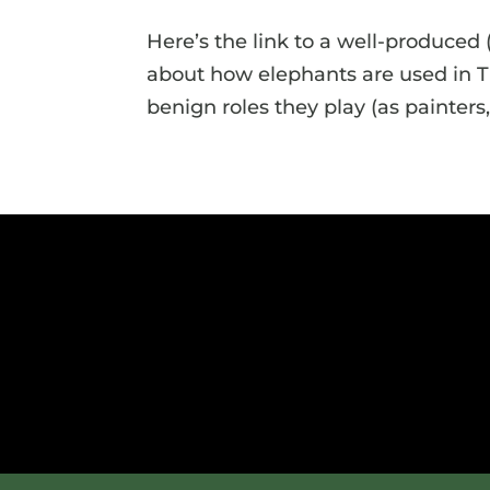
Here’s the link to a well-produced
about how elephants are used in T
benign roles they play (as painters, 