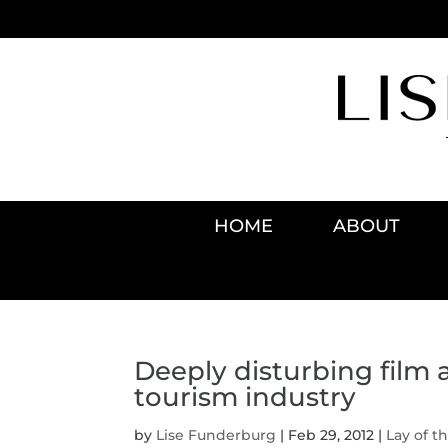
HOME
ABOUT
Deeply disturbing film 
tourism industry
by
Lise Funderburg
|
Feb 29, 2012
|
Lay of t