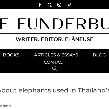
BOOKS
ARTICLES & ESSAYS
BLOG
CONTACT
about elephants used in Thailand’
he land