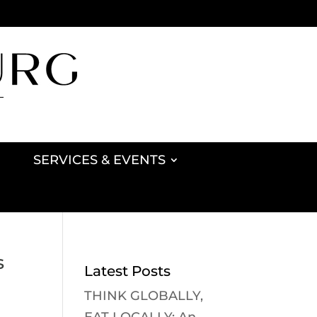
SERVICES & EVENTS
s
Latest Posts
THINK GLOBALLY,