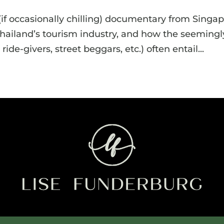
 (if occasionally chilling) documentary from Singa
hailand’s tourism industry, and how the seemingl
ride-givers, street beggars, etc.) often entail...