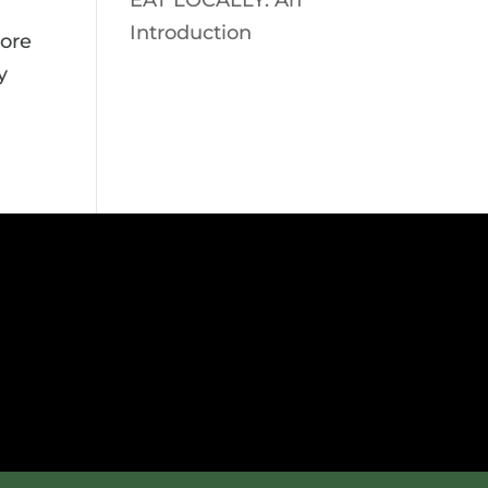
EAT LOCALLY: An
Introduction
pore
y