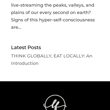
live-streaming the peaks, valleys, and
plains of our every second on earth?
Signs of this hyper-self-consciousness
are...
Latest Posts
THINK GLOBALLY, EAT LOCALLY: An
Introduction