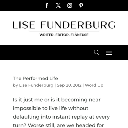
The Performed Life
by
Lise Funderburg
|
Sep 20, 2012
|
Word Up
Is it just me or is it becoming near
impossible to live life without
defaulting into instant replay at every
turn? Worse still, are we headed for