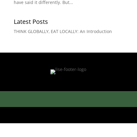
have said it differently. But...
Latest Posts
THINK GLOBALLY, EAT LOCALLY: An Introduction