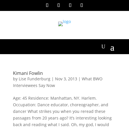
Kimani Fowlin
by
Lise Funderburg
|
Nov 3, 2013
|
What BWO
Interviewees Say Now
Age: 45 Residence: Manhattan, NY. Harlem.
Occupation: Dance educator, choreographer, and
dancer What strikes you when you reread these
passages from 20 years ago? It’s interesting looking
back and reading what I said. Oh, my god, I would