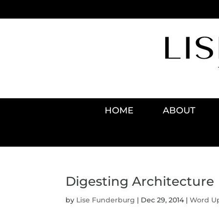
HOME
ABOUT
Digesting Architecture
by
Lise Funderburg
|
Dec 29, 2014
|
Word U