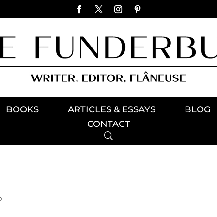
BOOKS
ARTICLES & ESSAYS
BLOG
CONTACT
p