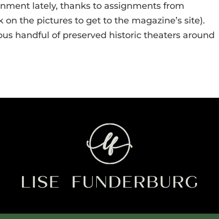
ronment lately, thanks to assignments from
k on the pictures to get to the magazine’s site).
us handful of preserved historic theaters around