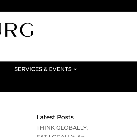
SERVICES & EVENTS
Latest Posts
THINK GLOBALLY,