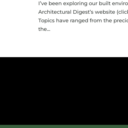
I’ve been exploring our built envi
Architectural Digest’s website (clic
Topics have ranged from the precio
the...