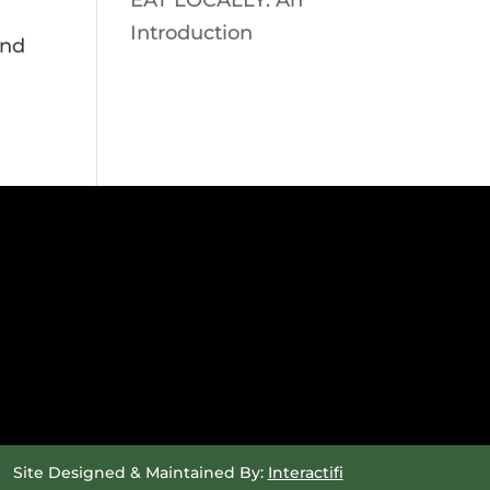
EAT LOCALLY: An
Introduction
and
Site Designed & Maintained By:
Interactifi