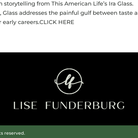
 storytelling from This American Life’s Ira Glass.
 Glass addresses the painful gulf between taste 
ir early careers.CLICK HERE
ts reserved.