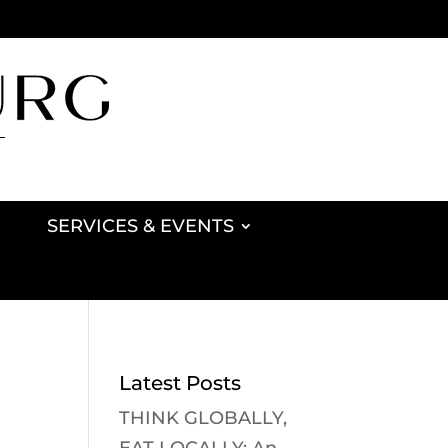
SERVICES & EVENTS
Latest Posts
THINK GLOBALLY,