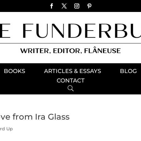
BOOKS
ARTICLES & ESSAYS
BLOG
CONTACT
ve from Ira Glass
rd Up