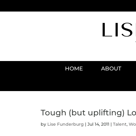
HOME
ABOUT
Tough (but uplifting) Lo
by
Lise Funderburg
|
Jul 14, 2011
|
Talent
,
Wo