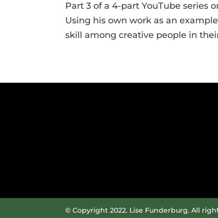
Part 3 of a 4-part YouTube series on
Using his own work as an example,
skill among creative people in the
© Copyright 2022. Lise Funderburg. All righ