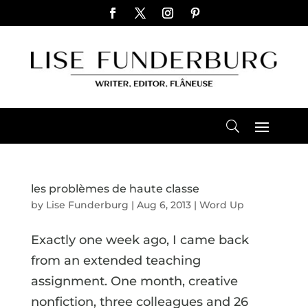
les problèmes de haute classe
by
Lise Funderburg
|
Aug 6, 2013
|
Word Up
Exactly one week ago, I came back
from an extended teaching
assignment. One month, creative
nonfiction, three colleagues and 26