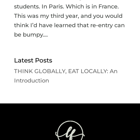
students. In Paris. Which is in France.
This was my third year, and you would
think I’d have learned that re-entry can
be bumpy....
Latest Posts
THINK GLOBALLY, EAT LOCALLY: An
Introduction