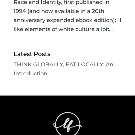
Race and Identity, first published in
1994 (and now available in a 20th
anniversary expanded ebook edition): “I
like elements of white culture a lot:...
Latest Posts
THINK GLOBALLY, EAT LOCALLY: An
Introduction