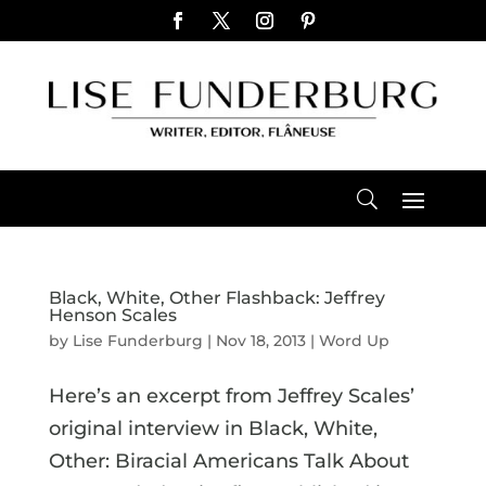
Black, White, Other Flashback: Jeffrey
Henson Scales
by
Lise Funderburg
|
Nov 18, 2013
|
Word Up
Here’s an excerpt from Jeffrey Scales’
original interview in Black, White,
Other: Biracial Americans Talk About