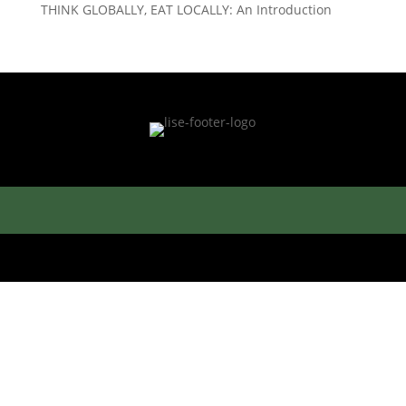
THINK GLOBALLY, EAT LOCALLY: An Introduction