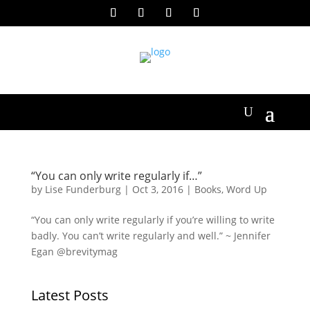
“You can only write regularly if…”
by
Lise Funderburg
|
Oct 3, 2016
|
Books
,
Word Up
“You can only write regularly if you’re willing to write
badly. You can’t write regularly and well.” ~ Jennifer
Egan @brevitymag
Latest Posts