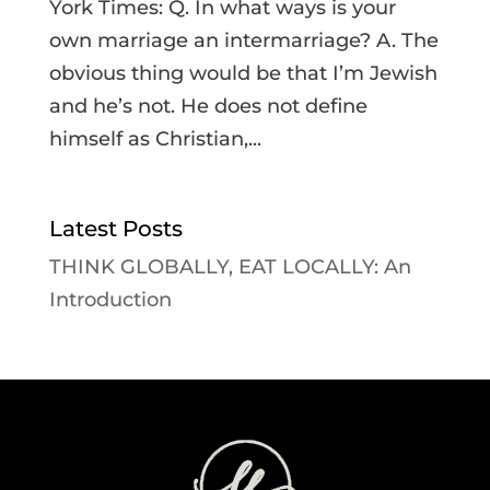
York Times: Q. In what ways is your
own marriage an intermarriage? A. The
obvious thing would be that I’m Jewish
and he’s not. He does not define
himself as Christian,...
Latest Posts
THINK GLOBALLY, EAT LOCALLY: An
Introduction