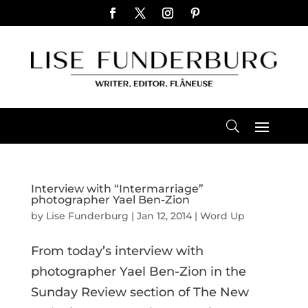
Interview with “Intermarriage”
photographer Yael Ben-Zion
by
Lise Funderburg
|
Jan 12, 2014
|
Word Up
From today’s interview with
photographer Yael Ben-Zion in the
Sunday Review section of The New