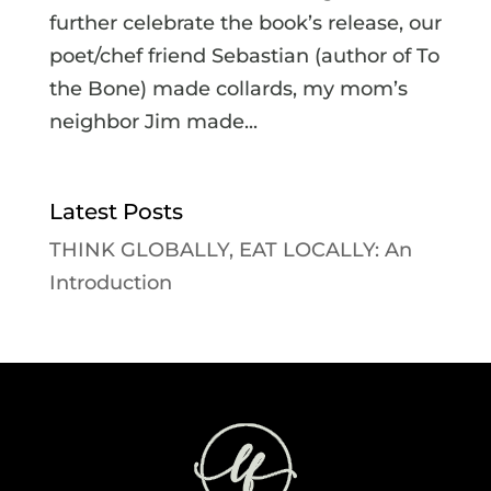
further celebrate the book’s release, our
poet/chef friend Sebastian (author of To
the Bone) made collards, my mom’s
neighbor Jim made...
Latest Posts
THINK GLOBALLY, EAT LOCALLY: An
Introduction