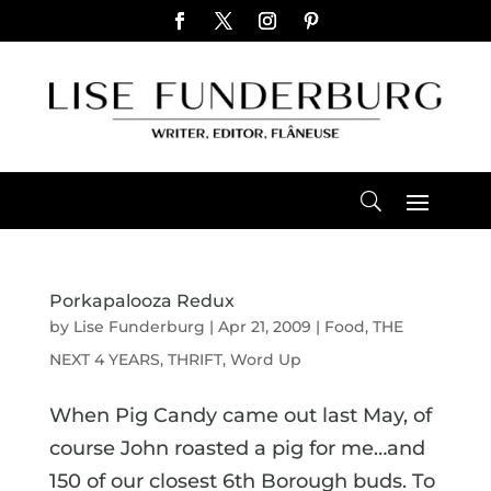
Porkapalooza Redux
by
Lise Funderburg
|
Apr 21, 2009
|
Food
,
THE
NEXT 4 YEARS
,
THRIFT
,
Word Up
When Pig Candy came out last May, of
course John roasted a pig for me…and
150 of our closest 6th Borough buds. To