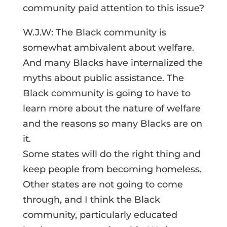
community paid attention to this issue?
W.J.W: The Black community is
somewhat ambivalent about welfare.
And many Blacks have internalized the
myths about public assistance. The
Black community is going to have to
learn more about the nature of welfare
and the reasons so many Blacks are on
it.
Some states will do the right thing and
keep people from becoming homeless.
Other states are not going to come
through, and I think the Black
community, particularly educated