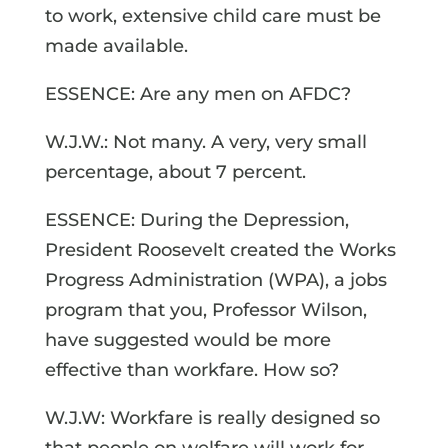
to work, extensive child care must be
made available.
ESSENCE: Are any men on AFDC?
W.J.W.: Not many. A very, very small
percentage, about 7 percent.
ESSENCE: During the Depression,
President Roosevelt created the Works
Progress Administration (WPA), a jobs
program that you, Professor Wilson,
have suggested would be more
effective than workfare. How so?
W.J.W: Workfare is really designed so
that people on welfare will work for