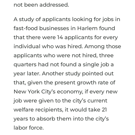
not been addressed.
A study of applicants looking for jobs in
fast-food businesses in Harlem found
that there were 14 applicants for every
individual who was hired. Among those
applicants who were not hired, three
quarters had not found a single job a
year later. Another study pointed out
that, given the present growth rate of
New York City’s economy, if every new
job were given to the city’s current
welfare recipients, it would take 21
years to absorb them into the city’s
labor force.