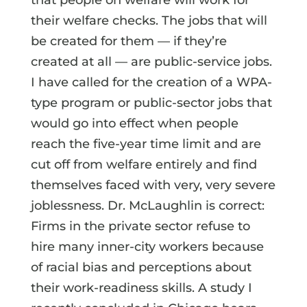
their welfare checks. The jobs that will
be created for them — if they’re
created at all — are public-service jobs.
I have called for the creation of a WPA-
type program or public-sector jobs that
would go into effect when people
reach the five-year time limit and are
cut off from welfare entirely and find
themselves faced with very, very severe
joblessness. Dr. McLaughlin is correct:
Firms in the private sector refuse to
hire many inner-city workers because
of racial bias and perceptions about
their work-readiness skills. A study I