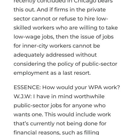
recently concluded in Chicago bears
this out. And if firms in the private
sector cannot or refuse to hire low-
skilled workers who are willing to take
low-wage jobs, then the issue of jobs
for inner-city workers cannot be
adequately addressed without
considering the policy of public-sector
employment as a last resort.
ESSENCE: How would your WPA work?
W.J.W: I have in mind worthwhile
public-sector jobs for anyone who
wants one. This would include work
that’s currently not being done for
financial reasons, such as filling