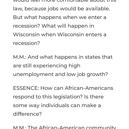
law, because jobs would be available.
But what happens when we enter a
recession? What will happen in
Wisconsin when Wisconsin enters a
recession?
M.M.: And what happens in states that
are still experiencing high
unemployment and low job growth?
ESSENCE: How can African-Americans
respond to this legislation? Is there
some way individuals can make a
difference?
M.M.: The African-American community