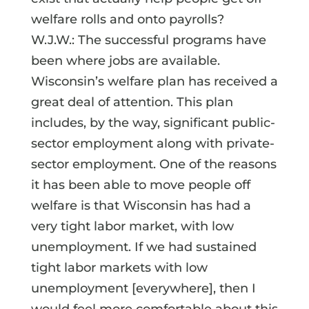
welfare rolls and onto payrolls?
W.J.W.: The successful programs have
been where jobs are available.
Wisconsin’s welfare plan has received a
great deal of attention. This plan
includes, by the way, significant public-
sector employment along with private-
sector employment. One of the reasons
it has been able to move people off
welfare is that Wisconsin has had a
very tight labor market, with low
unemployment. If we had sustained
tight labor markets with low
unemployment [everywhere], then I
would feel more comfortable about this