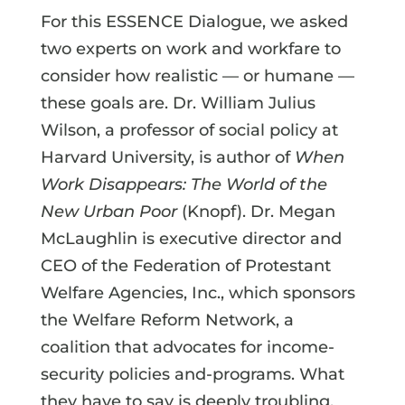
For this ESSENCE Dialogue, we asked
two experts on work and workfare to
consider how realistic — or humane —
these goals are. Dr. William Julius
Wilson, a professor of social policy at
Harvard University, is author of
When
Work Disappears: The World of the
New Urban Poor
(Knopf). Dr. Megan
McLaughlin is executive director and
CEO of the Federation of Protestant
Welfare Agencies, Inc., which sponsors
the Welfare Reform Network, a
coalition that advocates for income-
security policies and-programs. What
they have to say is deeply troubling,