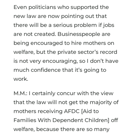
Even politicians who supported the
new law are now pointing out that
there will be a serious problem if jobs
are not created. Businesspeople are
being encouraged to hire mothers on
welfare, but the private sector’s record
is not very encouraging, so I don’t have
much confidence that it’s going to
work.
M.M.: I certainly concur with the view
that the law will not get the majority of
mothers receiving AFDC [Aid to
Families With Dependent Children] off
welfare, because there are so many