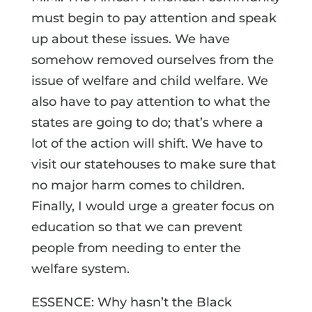
must begin to pay attention and speak
up about these issues. We have
somehow removed ourselves from the
issue of welfare and child welfare. We
also have to pay attention to what the
states are going to do; that’s where a
lot of the action will shift. We have to
visit our statehouses to make sure that
no major harm comes to children.
Finally, I would urge a greater focus on
education so that we can prevent
people from needing to enter the
welfare system.
ESSENCE: Why hasn’t the Black