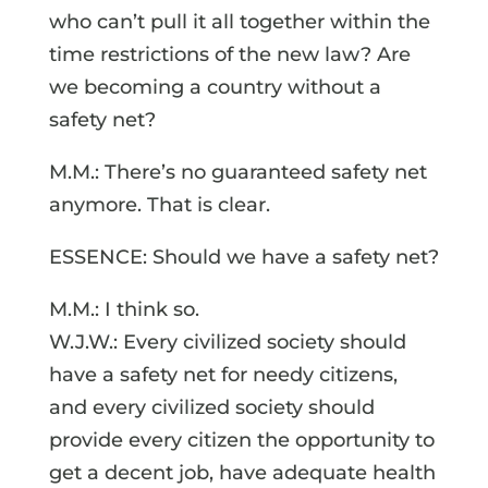
who can’t pull it all together within the
time restrictions of the new law? Are
we becoming a country without a
safety net?
M.M.: There’s no guaranteed safety net
anymore. That is clear.
ESSENCE: Should we have a safety net?
M.M.: I think so.
W.J.W.: Every civilized society should
have a safety net for needy citizens,
and every civilized society should
provide every citizen the opportunity to
get a decent job, have adequate health