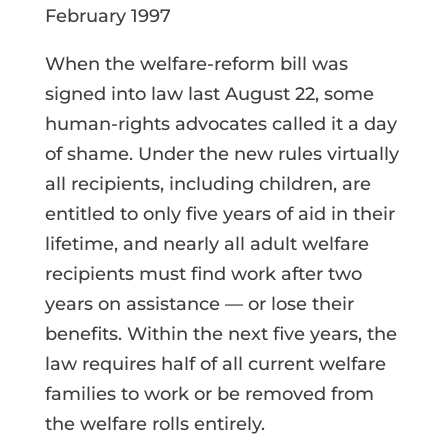
February 1997
When the welfare-reform bill was
signed into law last August 22, some
human-rights advocates called it a day
of shame. Under the new rules virtually
all recipients, including children, are
entitled to only five years of aid in their
lifetime, and nearly all adult welfare
recipients must find work after two
years on assistance — or lose their
benefits. Within the next five years, the
law requires half of all current welfare
families to work or be removed from
the welfare rolls entirely.