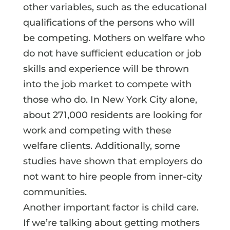
other variables, such as the educational
qualifications of the persons who will
be competing. Mothers on welfare who
do not have sufficient education or job
skills and experience will be thrown
into the job market to compete with
those who do. In New York City alone,
about 271,000 residents are looking for
work and competing with these
welfare clients. Additionally, some
studies have shown that employers do
not want to hire people from inner-city
communities.
Another important factor is child care.
If we’re talking about getting mothers