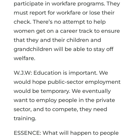
participate in workfare programs. They
must report for workfare or lose their
check. There’s no attempt to help
women get on a career track to ensure
that they and their children and
grandchildren will be able to stay off
welfare.
W.J.W: Education is important. We
would hope public-sector employment
would be temporary. We eventually
want to employ people in the private
sector, and to compete, they need
training.
ESSENCE: What will happen to people