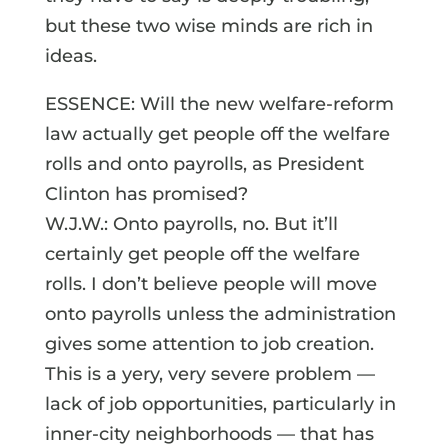
but these two wise minds are rich in
ideas.
ESSENCE: Will the new welfare-reform
law actually get people off the welfare
rolls and onto payrolls, as President
Clinton has promised?
W.J.W.: Onto payrolls, no. But it’ll
certainly get people off the welfare
rolls. I don’t believe people will move
onto payrolls unless the administration
gives some attention to job creation.
This is a yery, very severe problem —
lack of job opportunities, particularly in
inner-city neighborhoods — that has