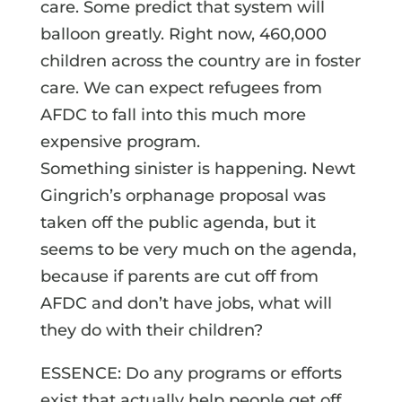
care. Some predict that system will
balloon greatly. Right now, 460,000
children across the country are in foster
care. We can expect refugees from
AFDC to fall into this much more
expensive program.
Something sinister is happening. Newt
Gingrich’s orphanage proposal was
taken off the public agenda, but it
seems to be very much on the agenda,
because if parents are cut off from
AFDC and don’t have jobs, what will
they do with their children?
ESSENCE: Do any programs or efforts
exist that actually help people get off