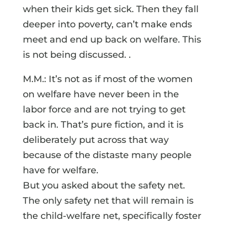
when their kids get sick. Then they fall
deeper into poverty, can’t make ends
meet and end up back on welfare. This
is not being discussed. .
M.M.: It’s not as if most of the women
on welfare have never been in the
labor force and are not trying to get
back in. That’s pure fiction, and it is
deliberately put across that way
because of the distaste many people
have for welfare.
But you asked about the safety net.
The only safety net that will remain is
the child-welfare net, specifically foster