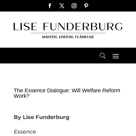
The Essence Dialogue: Will Welfare Reform
Work?
By Lise Funderburg
Essence