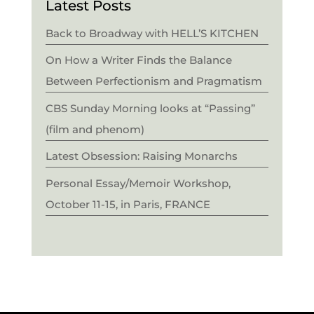
Latest Posts
Back to Broadway with HELL’S KITCHEN
On How a Writer Finds the Balance
Between Perfectionism and Pragmatism
CBS Sunday Morning looks at “Passing”
(film and phenom)
Latest Obsession: Raising Monarchs
Personal Essay/Memoir Workshop,
October 11-15, in Paris, FRANCE