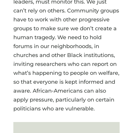
leaders, must monitor this. We just
can’t rely on others. Community groups
have to work with other progressive
groups to make sure we don’t create a
human tragedy. We need to hold
forums in our neighborhoods, in
churches and other Black institutions,
inviting researchers who can report on
what’s happening to people on welfare,
so that everyone is kept informed and
aware. African-Americans can also
apply pressure, particularly on certain
politicians who are vulnerable.