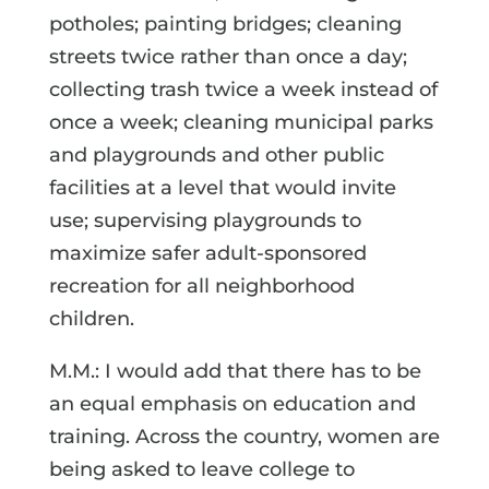
potholes; painting bridges; cleaning
streets twice rather than once a day;
collecting trash twice a week instead of
once a week; cleaning municipal parks
and playgrounds and other public
facilities at a level that would invite
use; supervising playgrounds to
maximize safer adult-sponsored
recreation for all neighborhood
children.
M.M.: I would add that there has to be
an equal emphasis on education and
training. Across the country, women are
being asked to leave college to