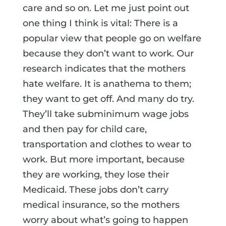
care and so on. Let me just point out
one thing I think is vital: There is a
popular view that people go on welfare
because they don’t want to work. Our
research indicates that the mothers
hate welfare. It is anathema to them;
they want to get off. And many do try.
They’ll take subminimum wage jobs
and then pay for child care,
transportation and clothes to wear to
work. But more important, because
they are working, they lose their
Medicaid. These jobs don’t carry
medical insurance, so the mothers
worry about what’s going to happen