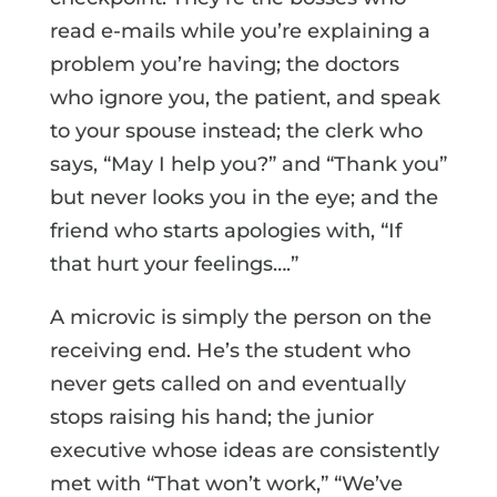
read e-mails while you’re explaining a
problem you’re having; the doctors
who ignore you, the patient, and speak
to your spouse instead; the clerk who
says, “May I help you?” and “Thank you”
but never looks you in the eye; and the
friend who starts apologies with, “If
that hurt your feelings….”
A microvic is simply the person on the
receiving end. He’s the student who
never gets called on and eventually
stops raising his hand; the junior
executive whose ideas are consistently
met with “That won’t work,” “We’ve