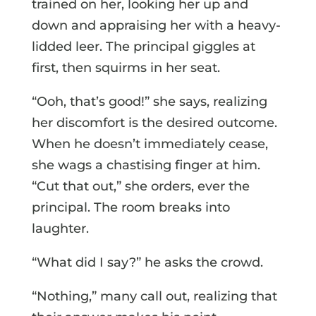
trained on her, looking her up and
down and appraising her with a heavy-
lidded leer. The principal giggles at
first, then squirms in her seat.
“Ooh, that’s good!” she says, realizing
her discomfort is the desired outcome.
When he doesn’t immediately cease,
she wags a chastising finger at him.
“Cut that out,” she orders, ever the
principal. The room breaks into
laughter.
“What did I say?” he asks the crowd.
“Nothing,” many call out, realizing that