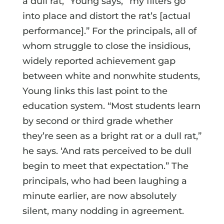
a dull rat,” Young says, “my filters go
into place and distort the rat’s [actual
performance].” For the principals, all of
whom struggle to close the insidious,
widely reported achievement gap
between white and nonwhite students,
Young links this last point to the
education system. “Most students learn
by second or third grade whether
they’re seen as a bright rat or a dull rat,”
he says. ‘And rats perceived to be dull
begin to meet that expectation.” The
principals, who had been laughing a
minute earlier, are now absolutely
silent, many nodding in agreement.