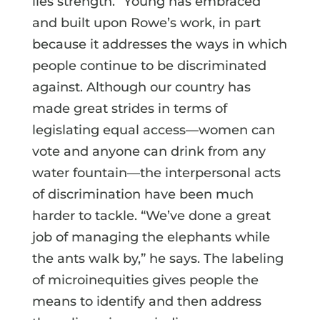
lies strength.” Young has embraced
and built upon Rowe’s work, in part
because it addresses the ways in which
people continue to be discriminated
against. Although our country has
made great strides in terms of
legislating equal access—women can
vote and anyone can drink from any
water fountain—the interpersonal acts
of discrimination have been much
harder to tackle. “We’ve done a great
job of managing the elephants while
the ants walk by,” he says. The labeling
of microinequities gives people the
means to identify and then address