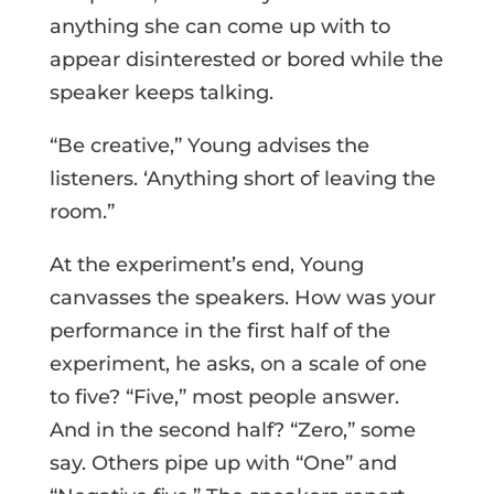
anything she can come up with to
appear disinterested or bored while the
speaker keeps talking.
“Be creative,” Young advises the
listeners. ‘Anything short of leaving the
room.”
At the experiment’s end, Young
canvasses the speakers. How was your
performance in the first half of the
experiment, he asks, on a scale of one
to five? “Five,” most people answer.
And in the second half? “Zero,” some
say. Others pipe up with “One” and