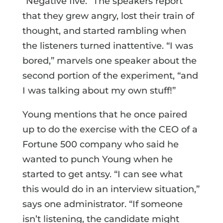
“Negative five.” The speakers report
that they grew angry, lost their train of
thought, and started rambling when
the listeners turned inattentive. “I was
bored,” marvels one speaker about the
second portion of the experiment, “and
I was talking about my own stuff!”
Young mentions that he once paired
up to do the exercise with the CEO of a
Fortune 500 company who said he
wanted to punch Young when he
started to get antsy. “I can see what
this would do in an interview situation,”
says one administrator. “If someone
isn’t listening, the candidate might