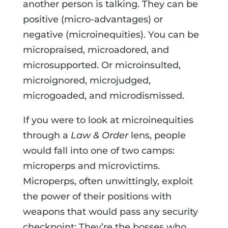
another person is talking. They can be
positive (micro-advantages) or
negative (microinequities). You can be
micropraised, microadored, and
microsupported. Or microinsulted,
microignored, microjudged,
microgoaded, and microdismissed.
If you were to look at microinequities
through a
Law & Order
lens, people
would fall into one of two camps:
microperps and microvictims.
Microperps, often unwittingly, exploit
the power of their positions with
weapons that would pass any security
checkpoint: They’re the bosses who