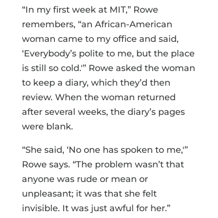
“In my first week at MIT,” Rowe
remembers, “an African-American
woman came to my office and said,
‘Everybody’s polite to me, but the place
is still so cold.'” Rowe asked the woman
to keep a diary, which they’d then
review. When the woman returned
after several weeks, the diary’s pages
were blank.
“She said, ‘No one has spoken to me,'”
Rowe says. “The problem wasn’t that
anyone was rude or mean or
unpleasant; it was that she felt
invisible. It was just awful for her.”