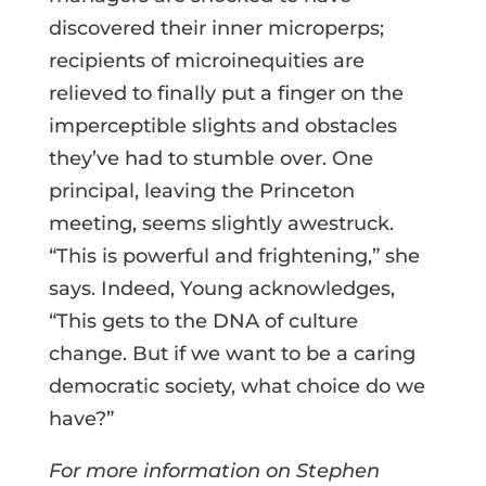
discovered their inner microperps;
recipients of microinequities are
relieved to finally put a finger on the
imperceptible slights and obstacles
they’ve had to stumble over. One
principal, leaving the Princeton
meeting, seems slightly awestruck.
“This is powerful and frightening,” she
says. Indeed, Young acknowledges,
“This gets to the DNA of culture
change. But if we want to be a caring
democratic society, what choice do we
have?”
For more information on Stephen