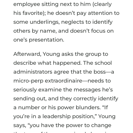
employee sitting next to him (clearly
his favorite); he doesn’t pay attention to
some underlings, neglects to identify
others by name, and doesn’t focus on
one’s presentation.
Afterward, Young asks the group to
describe what happened. The school
administrators agree that the boss—a
micro-perp extraordinaire—needs to
seriously examine the messages he’s
sending out, and they correctly identify
a number or his power blunders. “If
you’re in a leadership position,” Young
says, “you have the power to change