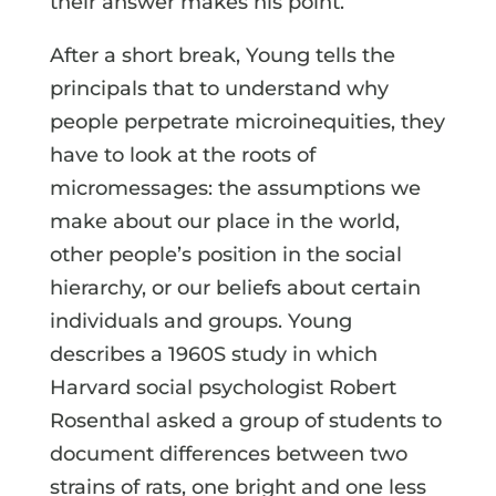
their answer makes his point.
After a short break, Young tells the
principals that to understand why
people perpetrate microinequities, they
have to look at the roots of
micromessages: the assumptions we
make about our place in the world,
other people’s position in the social
hierarchy, or our beliefs about certain
individuals and groups. Young
describes a 1960S study in which
Harvard social psychologist Robert
Rosenthal asked a group of students to
document differences between two
strains of rats, one bright and one less