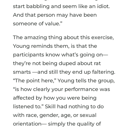
start babbling and seem like an idiot.
And that person may have been
someone of value.”
The amazing thing about this exercise,
Young reminds them, is that the
participants know what’s going on—
they’re not being duped about rat
smarts —and still they end up faltering.
“The point here,” Young tells the group,
“is how clearly your performance was
affected by how you were being
listened to.” Skill had nothing to do
with race, gender, age, or sexual
orientation— simply the quality of