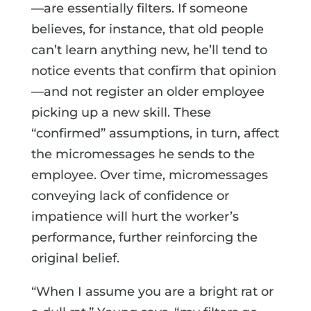
—are essentially filters. If someone
believes, for instance, that old people
can’t learn anything new, he’ll tend to
notice events that confirm that opinion
—and not register an older employee
picking up a new skill. These
“confirmed” assumptions, in turn, affect
the micromessages he sends to the
employee. Over time, micromessages
conveying lack of confidence or
impatience will hurt the worker’s
performance, further reinforcing the
original belief.
“When I assume you are a bright rat or