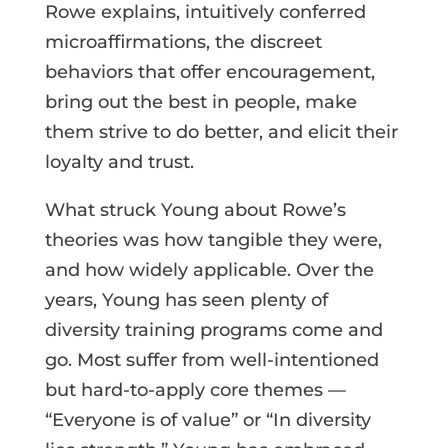
Rowe explains, intuitively conferred
microaffirmations, the discreet
behaviors that offer encouragement,
bring out the best in people, make
them strive to do better, and elicit their
loyalty and trust.
What struck Young about Rowe’s
theories was how tangible they were,
and how widely applicable. Over the
years, Young has seen plenty of
diversity training programs come and
go. Most suffer from well-intentioned
but hard-to-apply core themes —
“Everyone is of value” or “In diversity