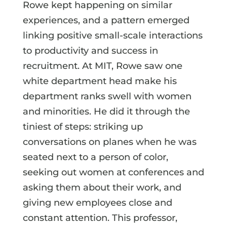
Rowe kept happening on similar
experiences, and a pattern emerged
linking positive small-scale interactions
to productivity and success in
recruitment. At MIT, Rowe saw one
white department head make his
department ranks swell with women
and minorities. He did it through the
tiniest of steps: striking up
conversations on planes when he was
seated next to a person of color,
seeking out women at conferences and
asking them about their work, and
giving new employees close and
constant attention. This professor,