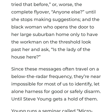
tried that before,” or, worse, the
complete flyover, “Anyone else?” until
she stops making suggestions; and the
black woman who opens the door to
her large suburban home only to have
the workman on the threshold look
past her and ask, “Is the lady of the
house here?”
Since these messages often travel on a
below-the-radar frequency, they’re near
impossible for most of us to identify, let
alone harness for good or safely disarm.
Until Steve Young gets a hold of them.
Young runs a seminar called “Micro-