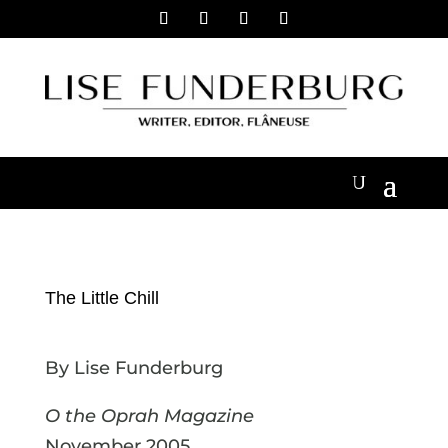
The Little Chill
By Lise Funderburg
O the Oprah Magazine
November 2005