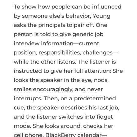
To show how people can be influenced
by someone else’s behavior, Young
asks the principals to pair off. One
person is told to give generic job
interview information—current
position, responsibilities, challenges—
while the other listens. The listener is
instructed to give her full attention: She
looks the speaker in the eye, nods,
smiles encouragingly, and never
interrupts. Then, on a predetermined
cue, the speaker describes his last job,
and the listener switches into fidget
mode. She looks around, checks her
cell phone, BlackBerry calendar—