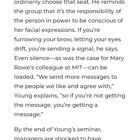
ordinarily choose that seat. He reminds
the group that it’s the responsibility of
the person in power to be conscious of
her facial expressions. If you’re
furrowing your brow, letting your eyes
drift, you’re sending a signal, he says.
Even silence—as was the case for Mary
Rowe’s colleague at MIT—can be
loaded. “We send more messages to
the people we like and agree with,”
Young explains, “so if you’re not getting
the message, you’re getting a
message.”
By the end of Young’s seminar,
managers are shocked to have