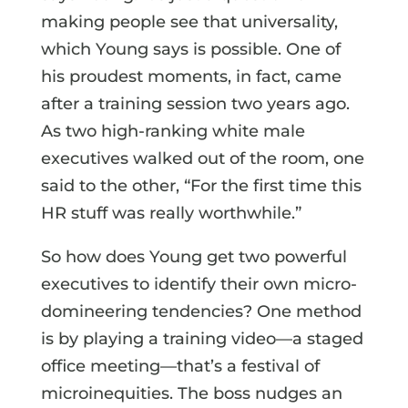
making people see that universality,
which Young says is possible. One of
his proudest moments, in fact, came
after a training session two years ago.
As two high-ranking white male
executives walked out of the room, one
said to the other, “For the first time this
HR stuff was really worthwhile.”
So how does Young get two powerful
executives to identify their own micro-
domineering tendencies? One method
is by playing a training video—a staged
office meeting—that’s a festival of
microinequities. The boss nudges an