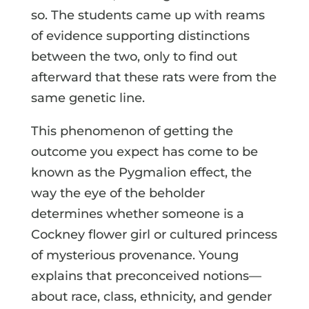
so. The students came up with reams
of evidence supporting distinctions
between the two, only to find out
afterward that these rats were from the
same genetic line.
This phenomenon of getting the
outcome you expect has come to be
known as the Pygmalion effect, the
way the eye of the beholder
determines whether someone is a
Cockney flower girl or cultured princess
of mysterious provenance. Young
explains that preconceived notions—
about race, class, ethnicity, and gender