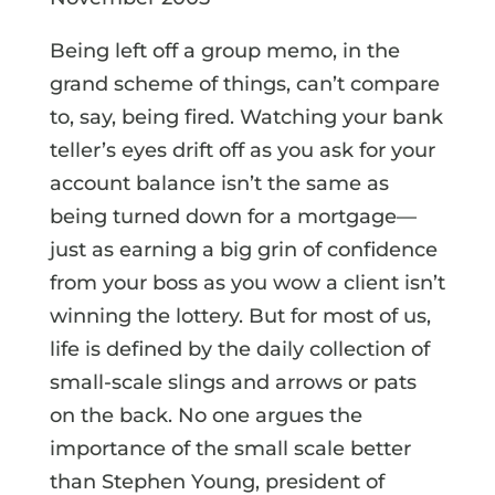
Being left off a group memo, in the
grand scheme of things, can’t compare
to, say, being fired. Watching your bank
teller’s eyes drift off as you ask for your
account balance isn’t the same as
being turned down for a mortgage—
just as earning a big grin of confidence
from your boss as you wow a client isn’t
winning the lottery. But for most of us,
life is defined by the daily collection of
small-scale slings and arrows or pats
on the back. No one argues the
importance of the small scale better
than Stephen Young, president of