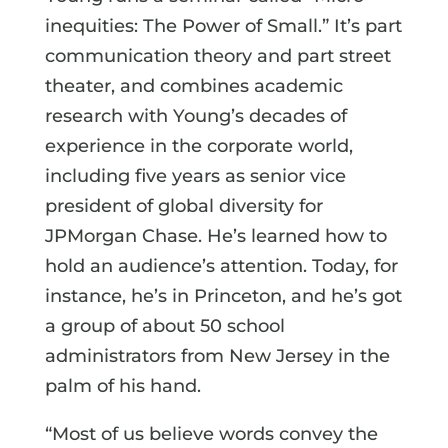
inequities: The Power of Small.” It’s part
communication theory and part street
theater, and combines academic
research with Young’s decades of
experience in the corporate world,
including five years as senior vice
president of global diversity for
JPMorgan Chase. He’s learned how to
hold an audience’s attention. Today, for
instance, he’s in Princeton, and he’s got
a group of about 50 school
administrators from New Jersey in the
palm of his hand.
“Most of us believe words convey the