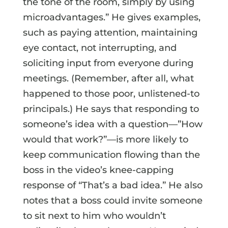
the tone of the room, simply by using
microadvantages.” He gives examples,
such as paying attention, maintaining
eye contact, not interrupting, and
soliciting input from everyone during
meetings. (Remember, after all, what
happened to those poor, unlistened-to
principals.) He says that responding to
someone’s idea with a question—”How
would that work?”—is more likely to
keep communication flowing than the
boss in the video’s knee-capping
response of “That’s a bad idea.” He also
notes that a boss could invite someone
to sit next to him who wouldn’t