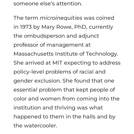
someone else’s attention.
The term
microinequities
was coined
in 1973 by Mary Rowe, PhD, currently
the ombudsperson and adjunct
professor of management at
Massachusetts Institute of Technology.
She arrived at MIT expecting to address
policy-level problems of racial and
gender exclusion. She found that one
essential problem that kept people of
color and women from coming into the
institution and thriving was what
happened to them in the halls and by
the watercooler.