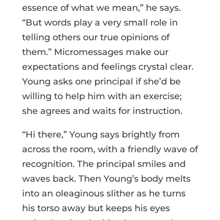
essence of what we mean,” he says.
“But words play a very small role in
telling others our true opinions of
them.” Micromessages make our
expectations and feelings crystal clear.
Young asks one principal if she’d be
willing to help him with an exercise;
she agrees and waits for instruction.
“Hi there,” Young says brightly from
across the room, with a friendly wave of
recognition. The principal smiles and
waves back. Then Young’s body melts
into an oleaginous slither as he turns
his torso away but keeps his eyes