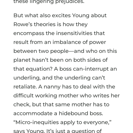
these lingering prejudices.
But what also excites Young about
Rowe’s theories is how they
encompass the insensitivities that
result from an imbalance of power
between two people—and who on this
planet hasn’t been on both sides of
that equation? A boss can-interrupt an
underling, and the underling can’t
retaliate. A nanny has to deal with the
difficult working mother who writes her
check, but that same mother has to
accommodate a hidebound boss.
“Micro-inequities apply to everyone,”
says Young. It’s just a question of