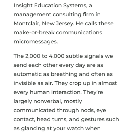
Insight Education Systems, a
management consulting firm in
Montclair, New Jersey. He calls these
make-or-break communications
micromessages.
The 2,000 to 4,000 subtle signals we
send each other every day are as
automatic as breathing and often as
invisible as air. They crop up in almost
every human interaction. They’re
largely nonverbal, mostly
communicated through nods, eye
contact, head turns, and gestures such
as glancing at your watch when