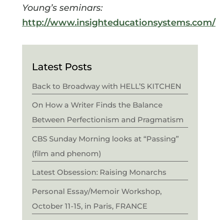
Young’s seminars:
http://www.insighteducationsystems.com/
Latest Posts
Back to Broadway with HELL’S KITCHEN
On How a Writer Finds the Balance
Between Perfectionism and Pragmatism
CBS Sunday Morning looks at “Passing”
(film and phenom)
Latest Obsession: Raising Monarchs
Personal Essay/Memoir Workshop,
October 11-15, in Paris, FRANCE