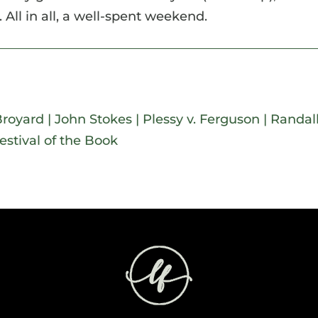
 All in all, a well-spent weekend.
Broyard
|
John Stokes
|
Plessy v. Ferguson
|
Randal
estival of the Book