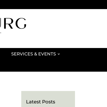
SERVICES & EVENTS
Latest Posts