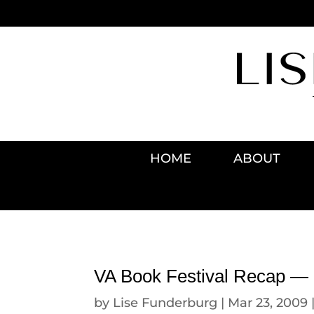
HOME
ABOUT
VA Book Festival Recap — F
by
Lise Funderburg
|
Mar 23, 2009