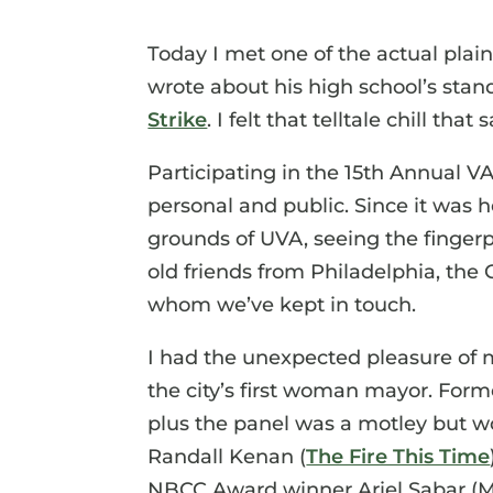
Today I met one of the actual plai
wrote about his high school’s stan
Strike
. I felt that telltale chill th
Participating in the 15th Annual VA
personal and public. Since it was h
grounds of UVA, seeing the fingerpr
old friends from Philadelphia, the 
whom we’ve kept in touch.
I had the unexpected pleasure of
the city’s first woman mayor. Form
plus the panel was a motley but wo
Randall Kenan (
The Fire This Time
NBCC Award winner Ariel Sabar (My