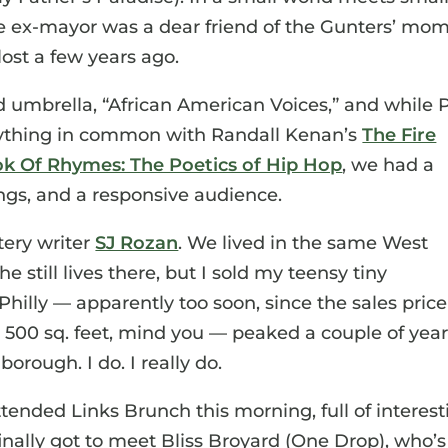
he ex-mayor was a dear friend of the Gunters’ mom
ost a few years ago.
d umbrella, “African American Voices,” and while 
ything in common with Randall Kenan’s
The Fire
k Of Rhymes: The Poetics of Hip Hop
, we had a
ngs, and a responsive audience.
tery writer
SJ Rozan
. We lived in the same West
e still lives there, but I sold my teensy tiny
hilly — apparently too soon, since the sales price
 500 sq. feet, mind you — peaked a couple of yea
borough. I do. I really do.
tended Links Brunch this morning, full of interest
inally got to meet Bliss Broyard (One Drop), who’s