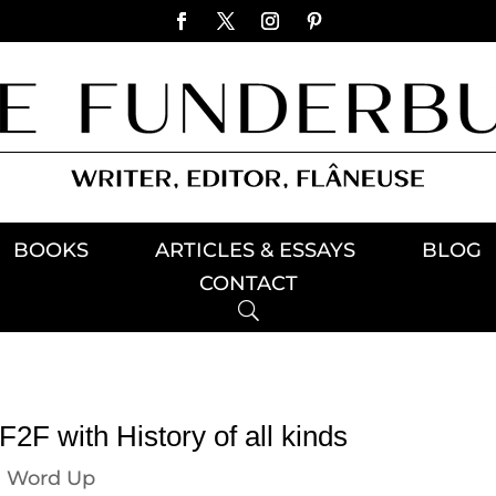
BOOKS
ARTICLES & ESSAYS
BLOG
CONTACT
2F with History of all kinds
|
Word Up