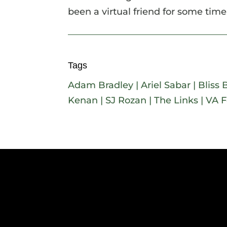
been a virtual friend for some time.
Tags
Adam Bradley
|
Ariel Sabar
|
Bliss 
Kenan
|
SJ Rozan
|
The Links
|
VA F