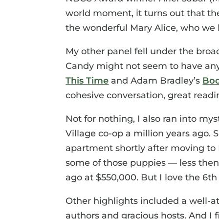
world moment, it turns out that t
the wonderful Mary Alice, who we l
My other panel fell under the broa
Candy might not seem to have an
This Time
and Adam Bradley’s
Boo
cohesive conversation, great readi
Not for nothing, I also ran into mys
Village co-op a million years ago. Sh
apartment shortly after moving to P
some of those puppies — less then
ago at $550,000. But I love the 6th 
Other highlights included a well-at
authors and gracious hosts. And I f