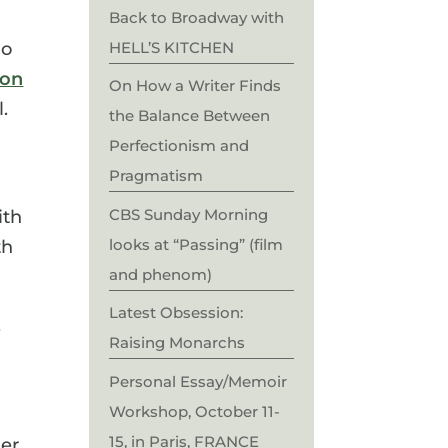
Back to Broadway with
HELL’S KITCHEN
ho
 on
On How a Writer Finds
l.
the Balance Between
Perfectionism and
Pragmatism
CBS Sunday Morning
ith
looks at “Passing” (film
th
and phenom)
Latest Obsession:
,
Raising Monarchs
Personal Essay/Memoir
Workshop, October 11-
15, in Paris, FRANCE
ler