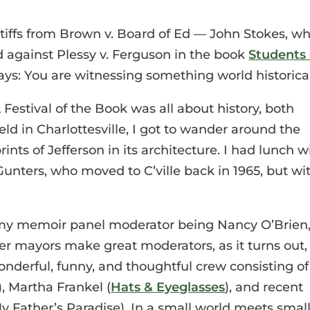
ntiffs from Brown v. Board of Ed — John Stokes, w
d against Plessy v. Ferguson in the book
Students
at says: You are witnessing something world historica
 Festival of the Book was all about history, both
eld in Charlottesville, I got to wander around the
ints of Jefferson in its architecture. I had lunch w
Gunters, who moved to C’ville back in 1965, but wi
 my memoir panel moderator being Nancy O’Brien
er mayors make great moderators, as it turns out,
nderful, funny, and thoughtful crew consisting of
), Martha Frankel (
Hats & Eyeglasses
), and recent
 Father’s Paradise). In a small world meets smal