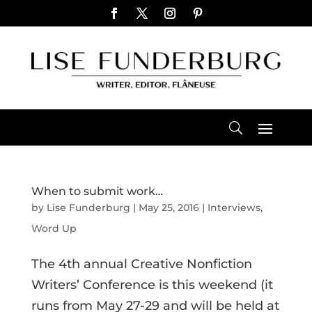
When to submit work…
by
Lise Funderburg
|
May 25, 2016
|
Interviews
,
Word Up
The 4th annual Creative Nonfiction
Writers’ Conference is this weekend (it
runs from May 27-29 and will be held at