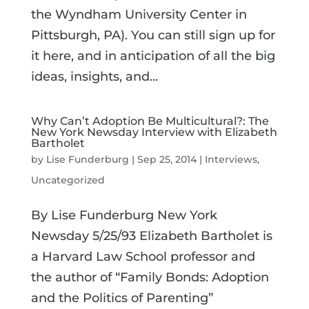
the Wyndham University Center in
Pittsburgh, PA). You can still sign up for
it here, and in anticipation of all the big
ideas, insights, and...
Why Can’t Adoption Be Multicultural?: The
New York Newsday Interview with Elizabeth
Bartholet
by
Lise Funderburg
|
Sep 25, 2014
|
Interviews
,
Uncategorized
By Lise Funderburg New York
Newsday 5/25/93 Elizabeth Bartholet is
a Harvard Law School professor and
the author of “Family Bonds: Adoption
and the Politics of Parenting”