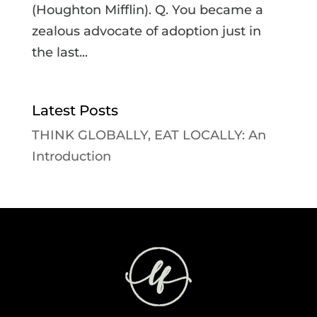
(Houghton Mifflin). Q. You became a
zealous advocate of adoption just in
the last...
Latest Posts
THINK GLOBALLY, EAT LOCALLY: An
Introduction