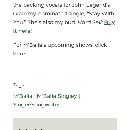
the backing vocals for John Legend’s
Grammy-nominated single, “Stay With
You.” She’s also my bud.
Hard Sell:
Buy
it here
!
For M’Balia’s upcoming shows, click
here
.
Tags
M'Balia
|
M'Balia Singley
|
Singer/Songwriter