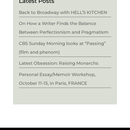
Latest Posts
Back to Broadway with HELL’S KITCHEN
On How a Writer Finds the Balance
Between Perfectionism and Pragmatism
CBS Sunday Morning looks at “Passing”
(film and phenom)
Latest Obsession: Raising Monarchs
Personal Essay/Memoir Workshop,
October 11-15, in Paris, FRANCE