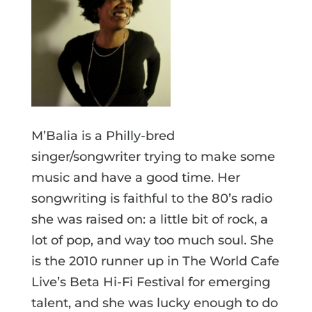
M’Balia is a Philly-bred
singer/songwriter trying to make some
music and have a good time. Her
songwriting is faithful to the 80’s radio
she was raised on: a little bit of rock, a
lot of pop, and way too much soul. She
is the 2010 runner up in The World Cafe
Live’s Beta Hi-Fi Festival for emerging
talent, and she was lucky enough to do