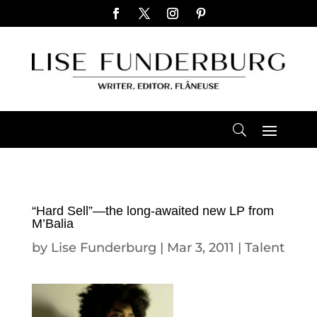
“Hard Sell”—the long-awaited new LP from
M’Balia
by
Lise Funderburg
|
Mar 3, 2011
|
Talent