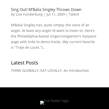
Sing Out! M’Balia Singley Throws Down
by
Lise Funderburg
|
Jul 11, 2009
|
Talent
M’Balia Singley has, quite simply, the voice of an
angel. At least any angel I’d want to listen to. Here’s
the Philadelphia-based singer/songwriter’s myspace
page with links to demo tracks. (My current favorite
is “Traje de Luces.”)...
Latest Posts
THINK GLOBALLY, EAT LOCALLY: An Introduction