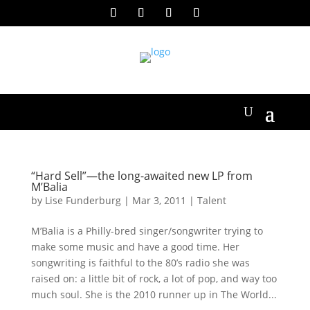
“Hard Sell”—the long-awaited new LP from
M’Balia
by
Lise Funderburg
|
Mar 3, 2011
|
Talent
M’Balia is a Philly-bred singer/songwriter trying to
make some music and have a good time. Her
songwriting is faithful to the 80’s radio she was
raised on: a little bit of rock, a lot of pop, and way too
much soul. She is the 2010 runner up in The World...