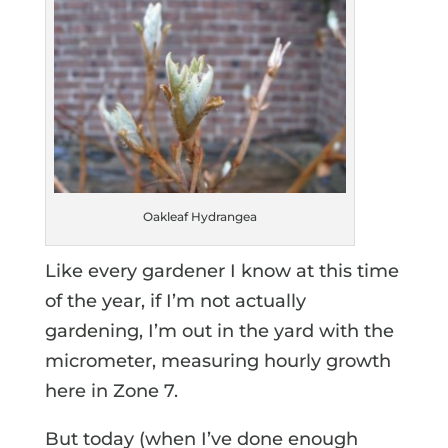
Oakleaf Hydrangea
Like every gardener I know at this time
of the year, if I’m not actually
gardening, I’m out in the yard with the
micrometer, measuring hourly growth
here in Zone 7.
But today (when I’ve done enough