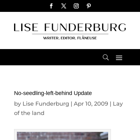
No-seedling-left-behind Update
by
Lise Funderburg
|
Apr 10, 2009
|
Lay
of the land