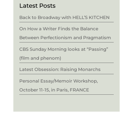
Latest Posts
Back to Broadway with HELL’S KITCHEN
On How a Writer Finds the Balance
Between Perfectionism and Pragmatism
CBS Sunday Morning looks at “Passing”
(film and phenom)
Latest Obsession: Raising Monarchs
Personal Essay/Memoir Workshop,
October 11-15, in Paris, FRANCE