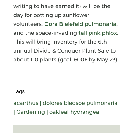
writing to have earned it) will be the
day for potting up sunflower
volunteers,
Dora Bielefeld pulmonaria
,
and the space-invading
tall pink phlox
.
This will bring inventory for the 6th
annual Divide & Conquer Plant Sale to
about 110 plants (goal: 600+ by May 23).
Tags
acanthus
|
dolores bledsoe pulmonaria
|
Gardening
|
oakleaf hydrangea