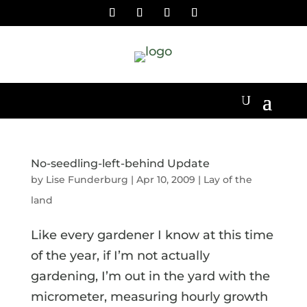
No-seedling-left-behind Update
by
Lise Funderburg
|
Apr 10, 2009
|
Lay of the
land
Like every gardener I know at this time
of the year, if I’m not actually
gardening, I’m out in the yard with the
micrometer, measuring hourly growth