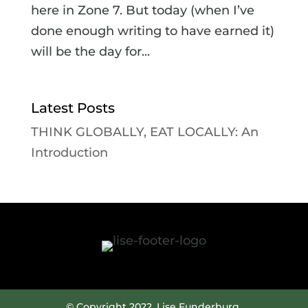
here in Zone 7. But today (when I’ve
done enough writing to have earned it)
will be the day for...
Latest Posts
THINK GLOBALLY, EAT LOCALLY: An
Introduction
© Copyright 2022. Lise Funderburg.